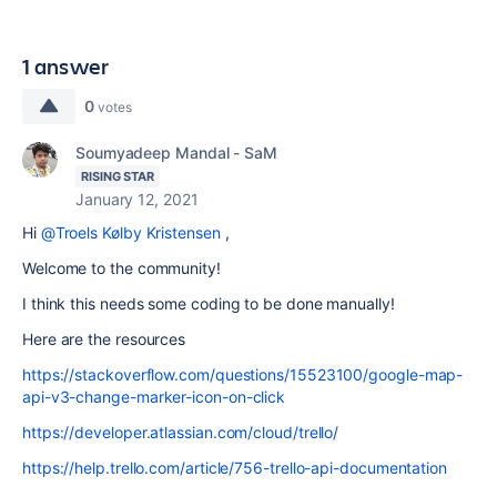
1 answer
0
votes
Soumyadeep Mandal - SaM
RISING STAR
January 12, 2021
Hi
@Troels Kølby Kristensen
,
Welcome to the community!
I think this needs some coding to be done manually!
Here are the resources
https://stackoverflow.com/questions/15523100/google-map-
api-v3-change-marker-icon-on-click
https://developer.atlassian.com/cloud/trello/
https://help.trello.com/article/756-trello-api-documentation