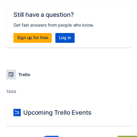
Still have a question?
Get fast answers from people who know.
Sign up for free
Log in
Trello
TAGS
Upcoming Trello Events