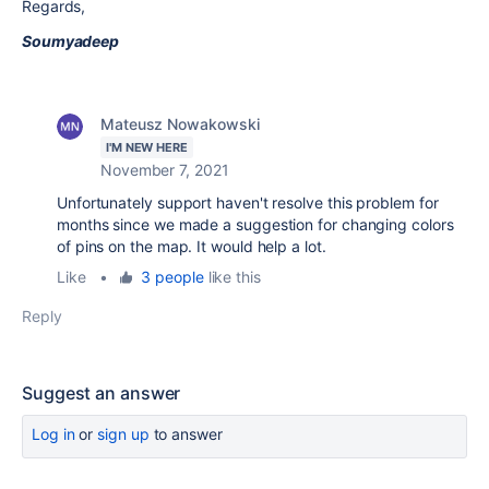
Regards,
Soumyadeep
Mateusz Nowakowski
I'M NEW HERE
November 7, 2021
Unfortunately support haven't resolve this problem for
months since we made a suggestion for changing colors
of pins on the map. It would help a lot.
Like
•
3 people
like this
Reply
Suggest an answer
Log in
or
sign up
to answer