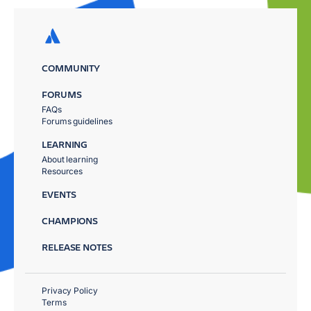
COMMUNITY
FORUMS
FAQs
Forums guidelines
LEARNING
About learning
Resources
EVENTS
CHAMPIONS
RELEASE NOTES
Privacy Policy
Terms