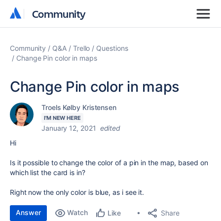
Community
Community
Community
Q&A
Trello
Questions
Change Pin color in maps
Change Pin color in maps
Troels Kølby Kristensen
I'M NEW HERE
January 12, 2021
edited
Hi
Is it possible to change the color of a pin in the map, based on
which list the card is in?
Right now the only color is blue, as i see it.
Answer
Watch
Share
Like