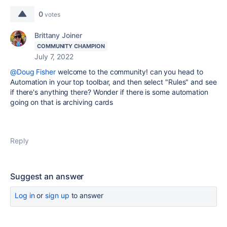
0
votes
Brittany Joiner
COMMUNITY CHAMPION
July 7, 2022
@Doug Fisher
welcome to the community! can you head to
Automation in your top toolbar, and then select "Rules" and see
if there's anything there? Wonder if there is some automation
going on that is archiving cards
Reply
Suggest an answer
Log in
or
sign up
to answer