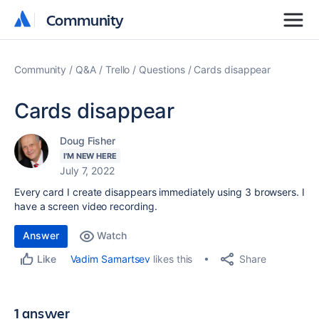
Community
Community
Community
Q&A
Trello
Questions
Cards disappear
Cards disappear
Doug Fisher
I'M NEW HERE
July 7, 2022
Every card I create disappears immediately using 3 browsers. I
have a screen video recording.
Answer
Watch
Share
Vadim Samartsev
likes this
Like
1 answer