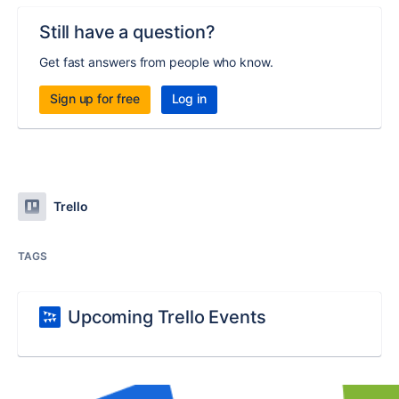
Still have a question?
Get fast answers from people who know.
Sign up for free
Log in
Trello
TAGS
Upcoming Trello Events