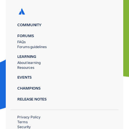
COMMUNITY
FORUMS
FAQs
Forums guidelines
LEARNING
About learning
Resources
EVENTS
CHAMPIONS
RELEASE NOTES
Privacy Policy
Terms
Security