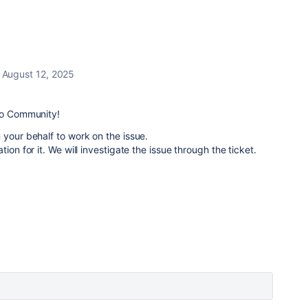
August 12, 2025
llo Community!
 your behalf to work on the issue.
ion for it. We will investigate the issue through the ticket.