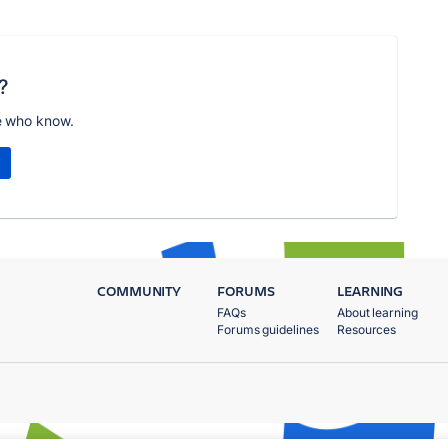
?
e who know.
COMMUNITY
FORUMS
LEARNING
FAQs
About learning
Forums guidelines
Resources