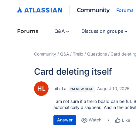
Community
Forums
Forums
Q&A
Discussion groups
Community
Q&A
Trello
Questions
Card deleting
Card deleting itself
hitz La
August 10, 2025
I'M NEW HERE
I am not sure if a trello board can be full
automatically disappear. And in the activit
Answer
Watch
Like