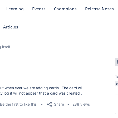
Learning
Events
Champions
Release Notes
Articles
 itself
T
. But when ever we are adding cards . The card will
y log it will not appear that a card was created .
Share
Be the first to like this
288 views