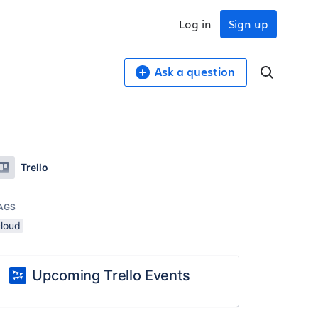
Log in
Sign up
Ask a question
Trello
AGS
cloud
Upcoming Trello Events