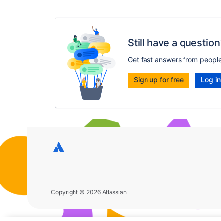
Still have a question
Get fast answers from peopl
Sign up for free
Log in
Copyright © 2026 Atlassian