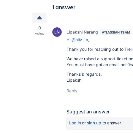
1 answer
0
Lipakshi Narang
ATLASSIAN TEAM
votes
Hi
@hitz La
,
Thank you for reaching out to Tre
We have raised a support ticket on
You must have got an email notificat
Thanks & regards,
Lipakshi
Reply
Suggest an answer
Log in
or
sign up
to answer