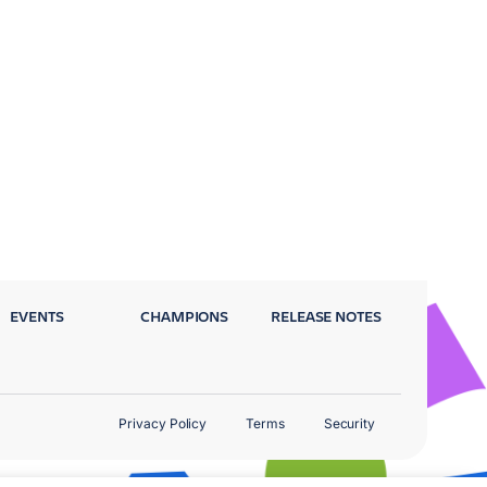
EVENTS
CHAMPIONS
RELEASE NOTES
Privacy Policy
Terms
Security