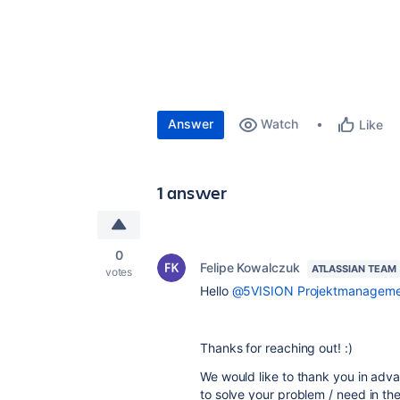
Answer
Watch
Like
1 answer
0
Felipe Kowalczuk
ATLASSIAN TEAM
votes
Hello
@5VISION Projektmanageme
Thanks for reaching out! :)
We would like to thank you in adva
to solve your problem / need in th