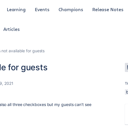
Learning
Events
Champions
Release Notes
Articles
 not available for guests
le for guests
9, 2021
T
lso all three checkboxes but my guests can't see