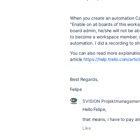
When you create an automation Card
"Enable on all boards of this wor
board admin, he/she will not be abl
to become a workspace member, onl
automation. I did a recording to s
You can also read more explanation 
article
https://help.trello.com/ar
Best Regards,
Felipe
5VISION Projektmanagemen
Hello Felipe,
that means, i have to pay als
Like