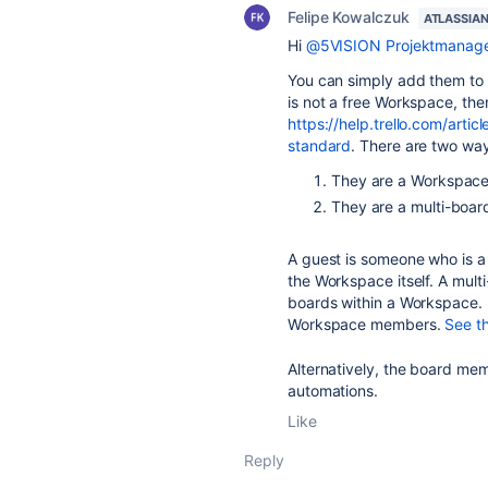
Felipe Kowalczuk
ATLASSIA
Hi
@5VISION Projektmanag
You can simply add them to
is not a free Workspace, then
https://help.trello.com/arti
standard
.
There are two way
They are a Workspace
They are a multi-boar
A guest is someone who is a
the Workspace itself. A mul
boards within a Workspace. M
Workspace members.
See t
Alternatively, the board mem
automations.
Like
Reply