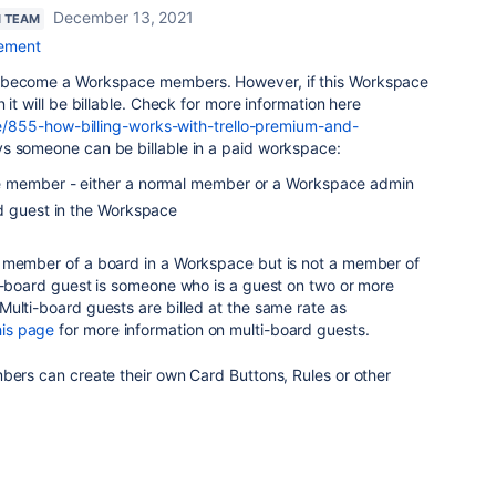
December 13, 2021
N TEAM
ement
 become a Workspace members. However, if this Workspace
 it will be billable. Check for more information here
cle/855-how-billing-works-with-trello-premium-and-
s someone can be billable in a paid workspace:
 member - either a normal member or a Workspace admin
d guest in the Workspace
 member of a board in a Workspace but is not a member of
ti-board guest is someone who is a guest on two or more
ulti-board guests are billed at the same rate as
his page
for more information on multi-board guests.
bers can create their own Card Buttons, Rules or other