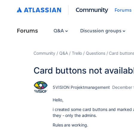
Community
Forums
Forums
Q&A
Discussion groups
Community
Q&A
Trello
Questions
Card buttons
Card buttons not availab
5VISION Projektmanagement
December 
Hello,
i created some card buttons and marked a
they - only the admins.
Rules are working.