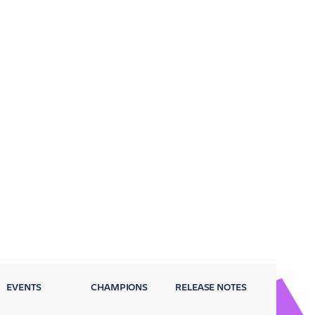
EVENTS
CHAMPIONS
RELEASE NOTES