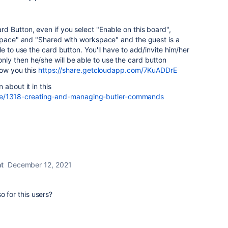
 Button, even if you select "Enable on this board",
kspace" and "Shared with workspace" and the guest is a
e to use the card button. You'll have to add/invite him/her
y then he/she will be able to use the card button
how you this
https://share.getcloudapp.com/7KuADDrE
about it in this
ticle/1318-creating-and-managing-butler-commands
t
December 12, 2021
o for this users?