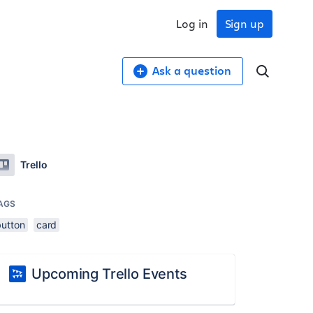
Log in
Sign up
Ask a question
Trello
AGS
button
card
Upcoming Trello Events