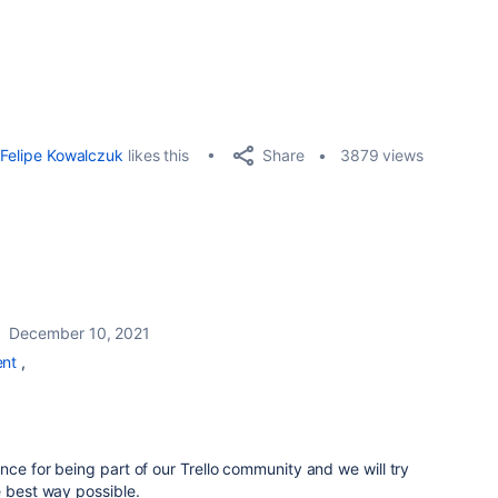
Share
Felipe Kowalczuk
likes this
3879 views
December 10, 2021
nt
,
nce for being part of our Trello community and we will try
e best way possible.