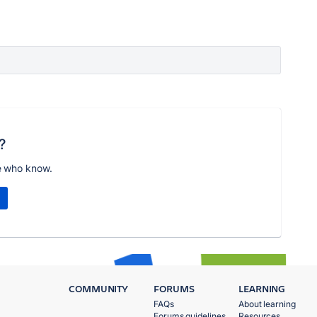
?
e who know.
COMMUNITY
FORUMS
LEARNING
FAQs
About learning
Forums guidelines
Resources