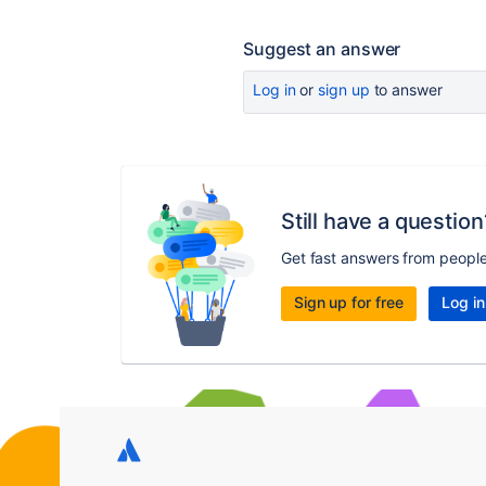
Suggest an answer
Log in
or
sign up
to answer
Still have a question
Get fast answers from peopl
Sign up for free
Log in