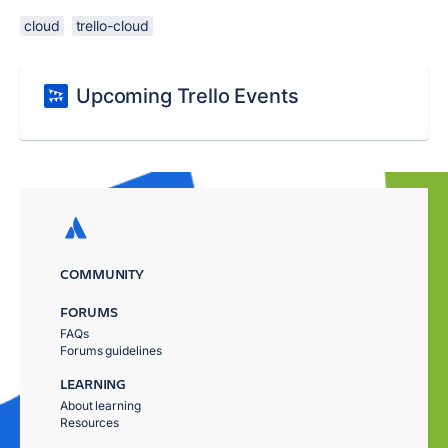
cloud
trello-cloud
Upcoming Trello Events
COMMUNITY
FORUMS
FAQs
Forums guidelines
LEARNING
About learning
Resources