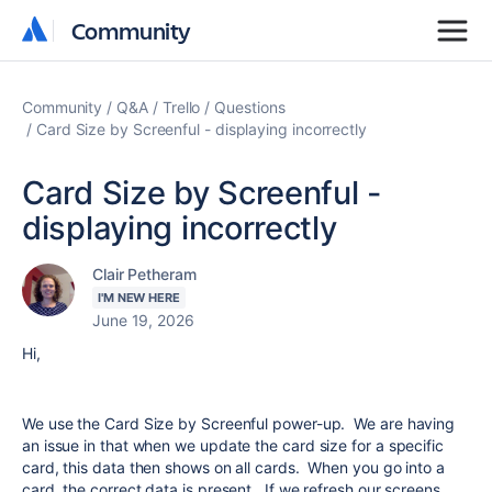
Community
Community
Community
Q&A
Trello
Questions
Card Size by Screenful - displaying incorrectly
Card Size by Screenful -
displaying incorrectly
Clair Petheram
I'M NEW HERE
June 19, 2026
Hi,
We use the Card Size by Screenful power-up. We are having
an issue in that when we update the card size for a specific
card, this data then shows on all cards. When you go into a
card, the correct data is present. If we refresh our screens,