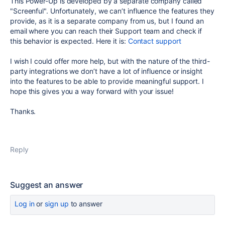
This Power-Up is developed by a separate company called
"Screenful". Unfortunately, we can’t influence the features they
provide, as it is a separate company from us, but I found an
email where you can reach their Support team and check if
this behavior is expected. Here it is:
Contact support
I wish I could offer more help, but with the nature of the third-
party integrations we don’t have a lot of influence or insight
into the features to be able to provide meaningful support. I
hope this gives you a way forward with your issue!
Thanks.
Reply
Suggest an answer
Log in
or
sign up
to answer