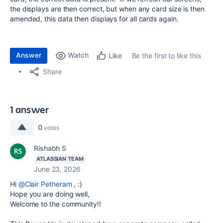
the displays are then correct, but when any card size is then
amended, this data then displays for all cards again.
Answer
Watch
Be the first to like this
Like
Share
1 answer
0
votes
Rishabh S
ATLASSIAN TEAM
June 23, 2026
Hi
@Clair Petheram
, :)
Hope you are doing well,
Welcome to the community!!