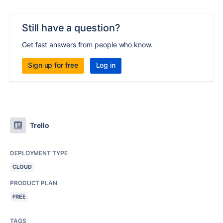
Still have a question?
Get fast answers from people who know.
Sign up for free
Log in
Trello
DEPLOYMENT TYPE
CLOUD
PRODUCT PLAN
FREE
TAGS