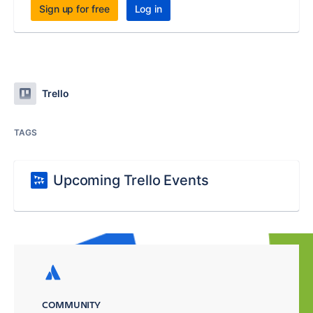
Sign up for free
Log in
Trello
TAGS
Upcoming Trello Events
COMMUNITY