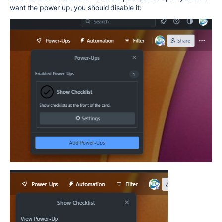
want the power up, you should disable it: