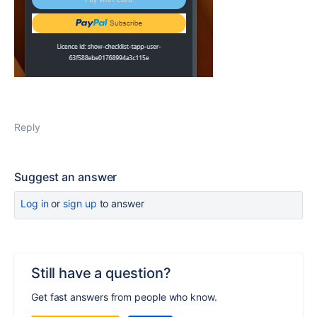
Reply
Suggest an answer
Log in
or
sign up
to answer
Still have a question?
Get fast answers from people who know.