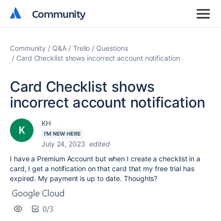
Community
Community
Community
Q&A
Trello
Questions
Card Checklist shows incorrect account notification
Card Checklist shows
incorrect account notification
KH
I'M NEW HERE
July 24, 2023
edited
I have a Premium Account but when I create a checklist in a
card, I get a notification on that card that my free trial has
expired. My payment is up to date. Thoughts?