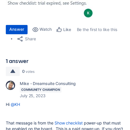
Answer
Watch
Be the first to like this
Like
Share
1 answer
0
votes
Mike - Dreamsuite Consulting
COMMUNITY CHAMPION
July 25, 2023
Hi
@KH
That message is from the
Show checklist
power-up that must
be enabled on the board. This is a paid power-up. If you don't