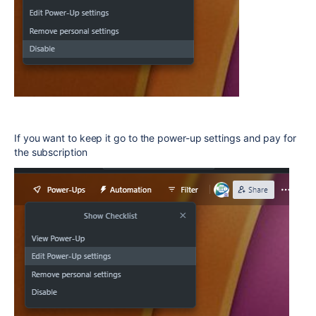
If you want to keep it go to the power-up settings and pay for
the subscription