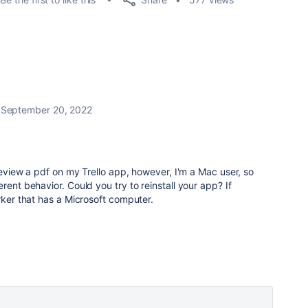
September 20, 2022
preview a pdf on my Trello app, however, I'm a Mac user, so
rent behavior. Could you try to reinstall your app? If
orker that has a Microsoft computer.