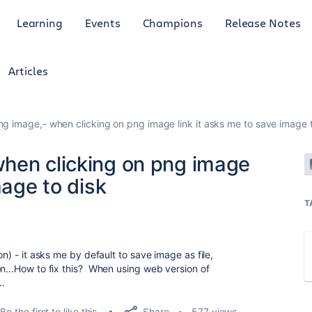
Learning
Events
Champions
Release Notes
Articles
g image,- when clicking on png image link it asks me to save image 
hen clicking on png image
mage to disk
T
on) - it asks me by default to save image as file,
on...How to fix this? When using web version of
.
Share
Be the first to like this
577 views