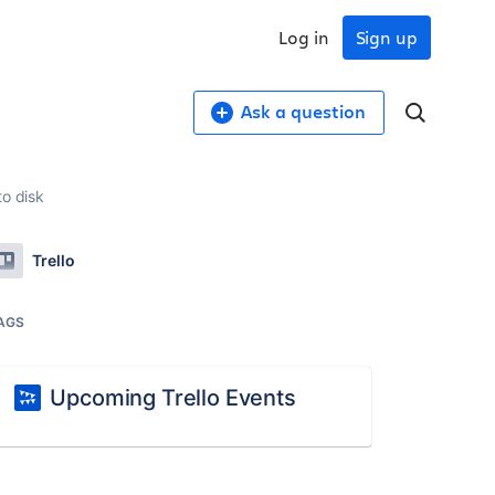
Log in
Sign up
Ask a question
to disk
Trello
AGS
Upcoming Trello Events