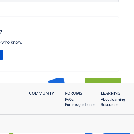
?
e who know.
COMMUNITY
FORUMS
LEARNING
FAQs
About learning
Forums guidelines
Resources