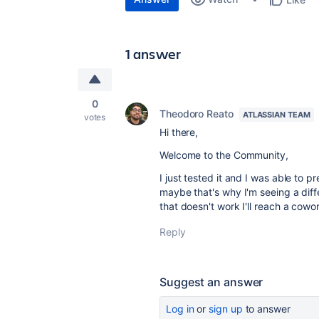
1 answer
0
Theodoro Reato
ATLASSIAN TEAM
votes
Hi there,
Welcome to the Community,
I just tested it and I was able to 
maybe that's why I'm seeing a diffe
that doesn't work I'll reach a cow
Reply
Suggest an answer
Log in
or
sign up
to answer