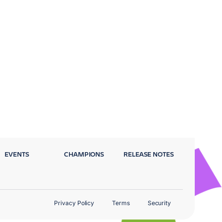
EVENTS
CHAMPIONS
RELEASE NOTES
Privacy Policy
Terms
Security