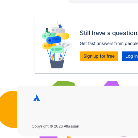
Still have a question
Get fast answers from peopl
Sign up for free
Log in
Copyright © 2026 Atlassian