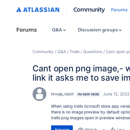
Community
Forums
Forums
Q&A
Discussion groups
Community
Q&A
Trello
Questions
Cant open pn
Cant open png image,- w
link it asks me to save i
hrvoje_reich
June 12, 2022
I'M NEW HERE
When using trello (icrosoft store app versi
there is no image preview by default opti
trello png images open in preview window.
Answer
Watch
Like