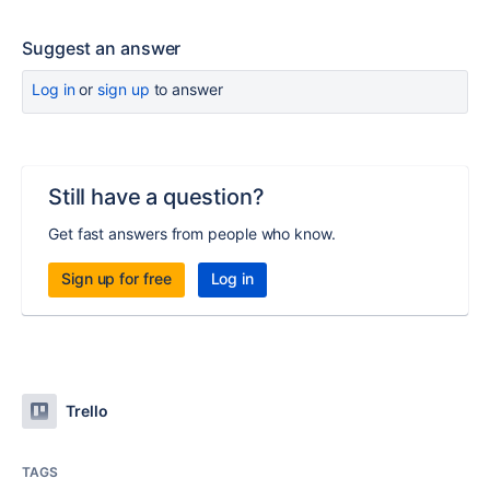
Suggest an answer
Log in
or
sign up
to answer
Still have a question?
Get fast answers from people who know.
Sign up for free
Log in
Trello
TAGS