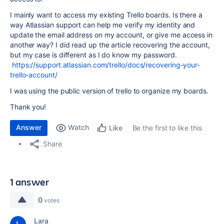
I mainly want to access my existing Trello boards. Is there a
way Atlassian support can help me verify my identity and
update the email address on my account, or give me access in
another way? I did read up the article recovering the account,
but my case is different as I do know my password.
https://support.atlassian.com/trello/docs/recovering-your-
trello-account/
I was using the public version of trello to organize my boards.
Thank you!
Answer
Watch
Be the first to like this
Like
Share
1 answer
0
votes
Lara