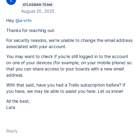
ATLASSIAN TEAM
August 20, 2025
Hey
@a-vrtn
Thanks for reaching out.
For security reasons, we're unable to change the email address
associated with your account.
You may want to check if you’re still logged in to the account
on one of your devices (for example, on your mobile phone) so
that you can share access to your boards with a new email
address.
With that said, have you had a Trello subscription before? If
you have, we may be able to assist you here. Let us know!
All the best,
Lara
Reply