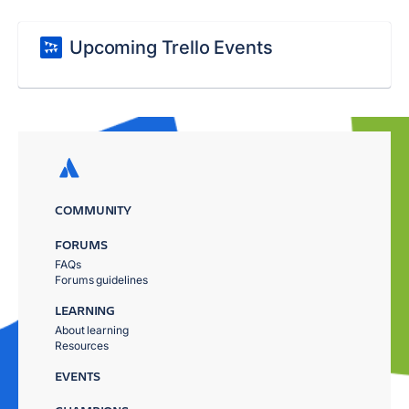
Upcoming Trello Events
COMMUNITY
FORUMS
FAQs
Forums guidelines
LEARNING
About learning
Resources
EVENTS