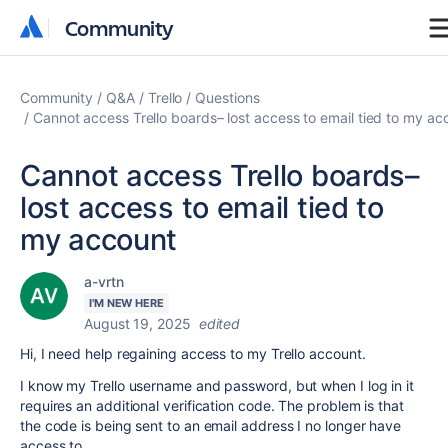
Community
Community
Community
Q&A
Trello
Questions
Cannot access Trello boards– lost access to email tied to my ac
Cannot access Trello boards–
lost access to email tied to
my account
a-vrtn
I'M NEW HERE
August 19, 2025
edited
Hi, I need help regaining access to my Trello account.
I know my Trello username and password, but when I log in it
requires an additional verification code. The problem is that
the code is being sent to an email address I no longer have
access to.