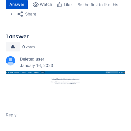
Answer
Watch
Be the first to like this
Like
Share
1 answer
0
votes
Deleted user
January 16, 2023
Reply