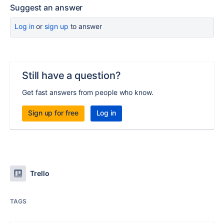
Suggest an answer
Log in
or
sign up
to answer
Still have a question?
Get fast answers from people who know.
Sign up for free
Log in
Trello
TAGS