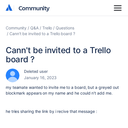
Community
Community
Community
Q&A
Trello
Questions
Cann't be invited to a Trello board ?
Cann't be invited to a Trello
board ?
Deleted user
January 16, 2023
my teamate wanted to invite me to a board, but a greyed out
blockmark appears on my name and he could n't add me.
he tries sharing the link by i recive that message :