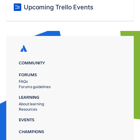
Upcoming Trello Events
COMMUNITY
FORUMS
FAQs
Forums guidelines
LEARNING
About learning
Resources
EVENTS
CHAMPIONS