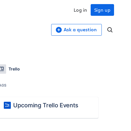
Log in
Sign up
Ask a question
Trello
AGS
Upcoming Trello Events