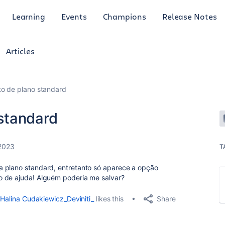
Learning
Events
Champions
Release Notes
Articles
o de plano standard
standard
 2023
T
a plano standard, entretanto só aparece a opção
o de ajuda! Alguém poderia me salvar?
Share
Halina Cudakiewicz_Deviniti_
likes this