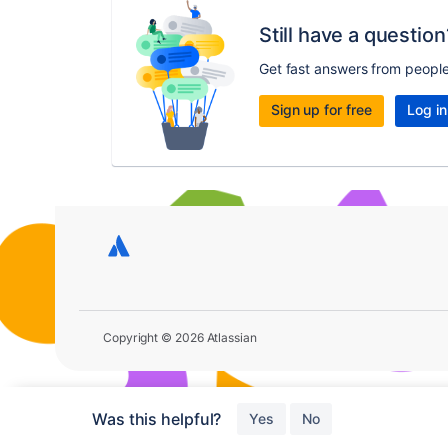
Still have a question
Get fast answers from peopl
Sign up for free
Log in
Copyright © 2026 Atlassian
Was this helpful?
Yes
No