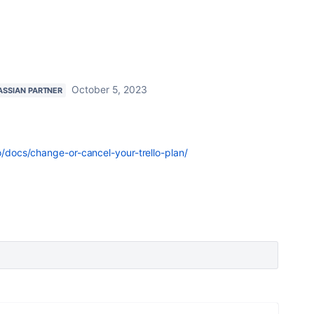
October 5, 2023
ASSIAN PARTNER
lo/docs/change-or-cancel-your-trello-plan/