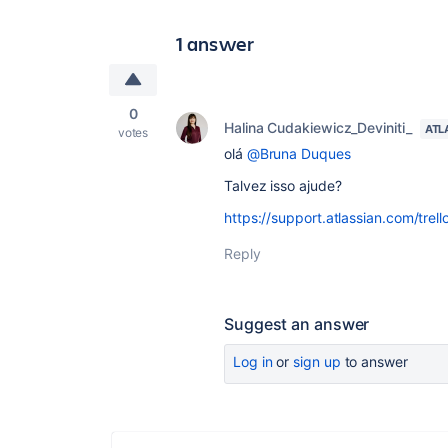
1 answer
0
Halina Cudakiewicz_Deviniti_
ATL
votes
olá
@Bruna Duques
Talvez isso ajude?
https://support.atlassian.com/trel
Reply
Suggest an answer
Log in
or
sign up
to answer