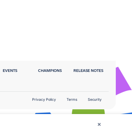
EVENTS
CHAMPIONS
RELEASE NOTES
Privacy Policy
Terms
Security
×