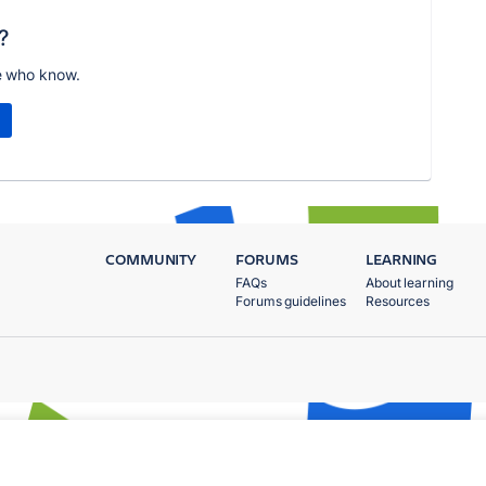
?
e who know.
COMMUNITY
FORUMS
LEARNING
FAQs
About learning
Forums guidelines
Resources