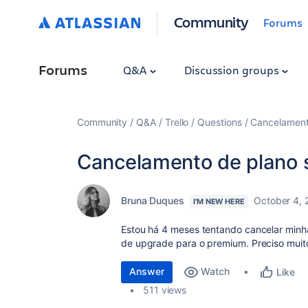
Community
Forums
Forums
Q&A
Discussion groups
Community
Q&A
Trello
Questions
Cancelament
Cancelamento de plano 
Bruna Duques
October 4,
I'M NEW HERE
Estou há 4 meses tentando cancelar minh
de upgrade para o premium. Preciso muit
Answer
Watch
Like
511 views