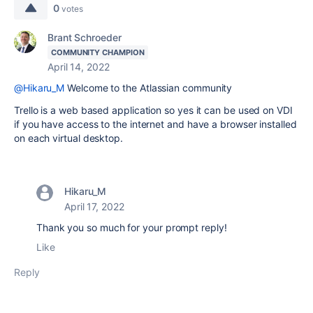
0
votes
Brant Schroeder
COMMUNITY CHAMPION
April 14, 2022
@Hikaru_M
Welcome to the Atlassian community
Trello is a web based application so yes it can be used on VDI
if you have access to the internet and have a browser installed
on each virtual desktop.
Hikaru_M
April 17, 2022
Thank you so much for your prompt reply!
Like
Reply