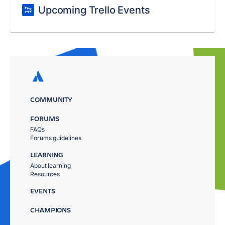
Upcoming Trello Events
COMMUNITY
FORUMS
FAQs
Forums guidelines
LEARNING
About learning
Resources
EVENTS
CHAMPIONS