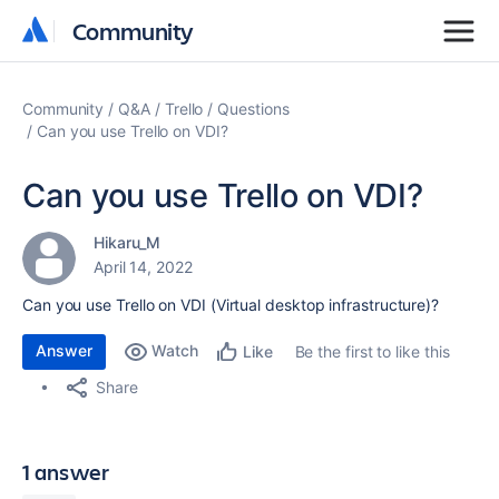
Community
Community
Community
Q&A
Trello
Questions
Can you use Trello on VDI?
Can you use Trello on VDI?
Hikaru_M
April 14, 2022
Can you use Trello on VDI (
Virtual desktop infrastructure
)?
Answer
Watch
Be the first to like this
Like
Share
1 answer