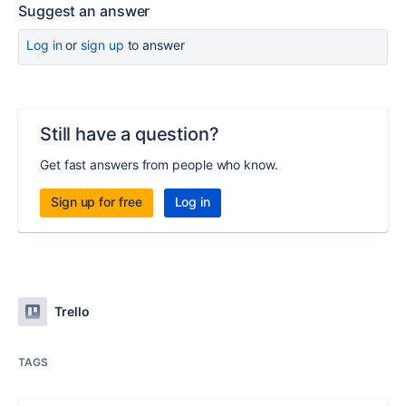
Suggest an answer
Log in
or
sign up
to answer
Still have a question?
Get fast answers from people who know.
Sign up for free
Log in
Trello
TAGS