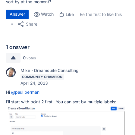
sort by at the moment?
Answer
Watch
Be the first to like this
Like
Share
1 answer
0
votes
Mike - Dreamsuite Consulting
COMMUNITY CHAMPION
April 24, 2023
Hi
@paul berman
I'll start with point 2 first. You can sort by multiple labels: