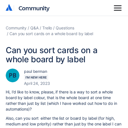
Community
Community
Community
Q&A
Trello
Questions
Can you sort cards on a whole board by label
Can you sort cards on a
whole board by label
paul berman
I'M NEW HERE
April 24, 2023
Hi, I'd like to know, please, if there is a way to sort a whole
board by label colour, that is the whole board at one time
rather than just by list (which I have worked out how to do in
automations)?
Also, can you sort either the list or board by label (for high,
medium and low priority) rather than just by the one label I can