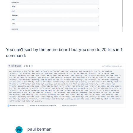
You can't sort by the entire board but you can do 20 lists in 1
command:
paul berman