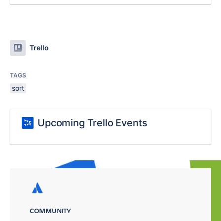
Trello
TAGS
sort
Upcoming Trello Events
COMMUNITY