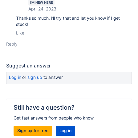
I'M NEW HERE
April 24, 2023
Thanks so much, I’ll try that and let you know if I get
stuck!
Like
Reply
Suggest an answer
Log in
or
sign up
to answer
Still have a question?
Get fast answers from people who know.
Sign up for free
Log in