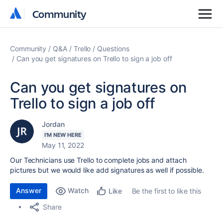
Community
Community
Community
Q&A
Trello
Questions
Can you get signatures on Trello to sign a job off
Can you get signatures on
Trello to sign a job off
Jordan
I'M NEW HERE
May 11, 2022
Our Technicians use Trello to complete jobs and attach
pictures but we would like add signatures as well if possible.
Answer
Watch
Be the first to like this
Like
Share