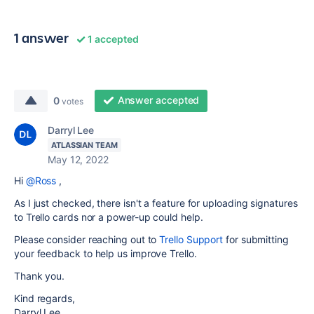
1 answer
1 accepted
Answer accepted
0
votes
Darryl Lee
ATLASSIAN TEAM
May 12, 2022
Hi
@Ross
,
As I just checked, there isn't a feature for uploading signatures
to Trello cards nor a power-up could help.
Please consider reaching out to
Trello Support
for submitting
your feedback to help us improve Trello.
Thank you.
Kind regards,
Darryl Lee