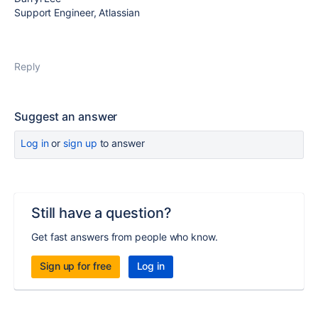
Support Engineer, Atlassian
Reply
Suggest an answer
Log in
or
sign up
to answer
Still have a question?
Get fast answers from people who know.
Sign up for free
Log in