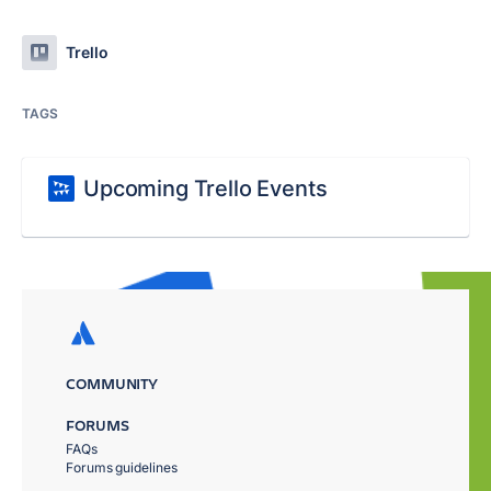
Trello
TAGS
Upcoming Trello Events
COMMUNITY
FORUMS
FAQs
Forums guidelines