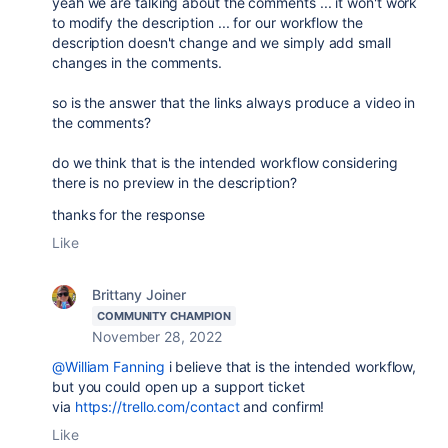
yeah we are talking about the comments ... it won't work
to modify the description ... for our workflow the
description doesn't change and we simply add small
changes in the comments.
so is the answer that the links always produce a video in
the comments?
do we think that is the intended workflow considering
there is no preview in the description?
thanks for the response
Like
Brittany Joiner
COMMUNITY CHAMPION
November 28, 2022
@William Fanning
i believe that is the intended workflow,
but you could open up a support ticket
via
https://trello.com/contact
and confirm!
Like