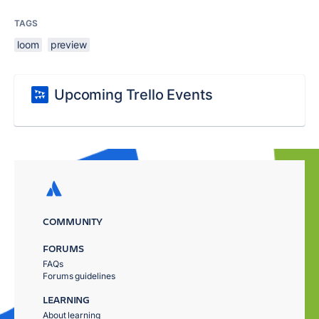
TAGS
loom
preview
Upcoming Trello Events
COMMUNITY
FORUMS
FAQs
Forums guidelines
LEARNING
About learning