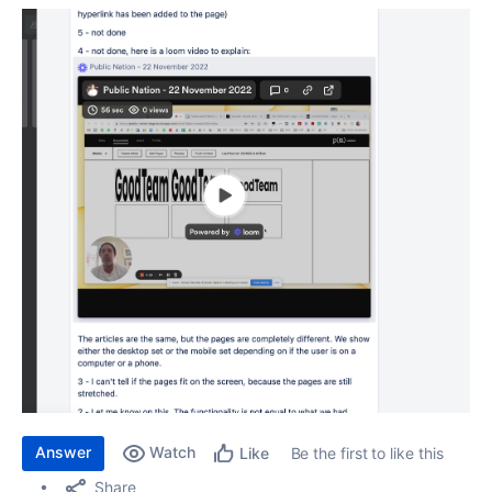
Answer
Watch
Be the first to like this
Like
Share