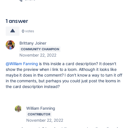
1 answer
0
votes
Brittany Joiner
COMMUNITY CHAMPION
November 22, 2022
@William Fanning
is this inside a card description? It doesn't
show the preview when i link to a loom. Although it looks like
maybe it does in the comment? I don't know a way to turn it off
in the comments, but perhaps you could just post the looms in
the card description instead?
William Fanning
CONTRIBUTOR
November 22, 2022