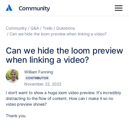
Community
Community
Community
Q&A
Trello
Questions
Can we hide the loom preview when linking a video?
Can we hide the loom preview
when linking a video?
William Fanning
CONTRIBUTOR
November 22, 2022
I don't want to show a huge loom video preview. It's incredibly
distracting to the flow of content. How can I make it so no
video preview shows?
Thank you.