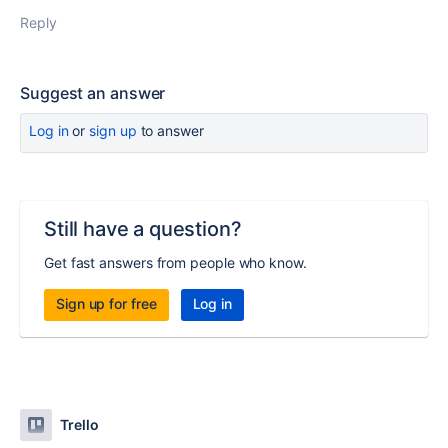
Reply
Suggest an answer
Log in
or
sign up
to answer
Still have a question?
Get fast answers from people who know.
Sign up for free
Log in
Trello