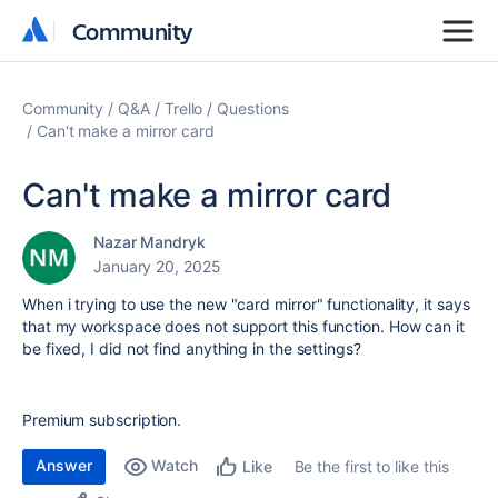
Community
Community
Community
Q&A
Trello
Questions
Can't make a mirror card
Can't make a mirror card
Nazar Mandryk
January 20, 2025
When i trying to use the new "card mirror" functionality, it says
that my workspace does not support this function. How can it
be fixed, I did not find anything in the settings?
Premium subscription.
Answer
Watch
Be the first to like this
Like