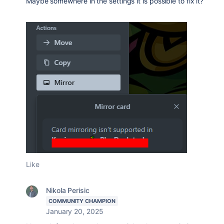
Maybe somewhere in the settings it is possible to fix it?
Like
Nikola Perisic
COMMUNITY CHAMPION
January 20, 2025