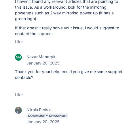
I haven't found any relevant articles that are pointing to
this issue. As a workaround, look for the mirroring
powerups such as 2 way mirroring power-up (it has a
green logo).
If that doesn't really solve your issue, I would suggest to
contact the support.
Like
Nazar Mandryk
January 20, 2025
Thank you for your help, could you give me some support
contacts?
Like
Nikola Perisic
COMMUNITY CHAMPION
January 20, 2025