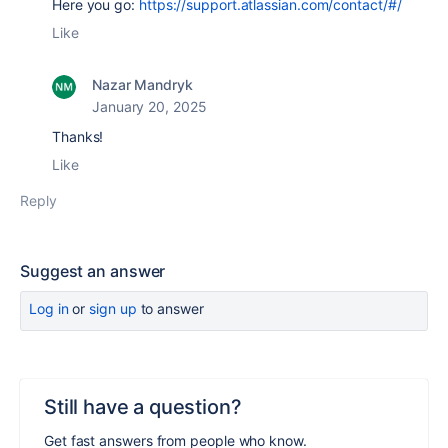
Here you go:
https://support.atlassian.com/contact/#/
Like
Nazar Mandryk
January 20, 2025
Thanks!
Like
Reply
Suggest an answer
Log in
or
sign up
to answer
Still have a question?
Get fast answers from people who know.