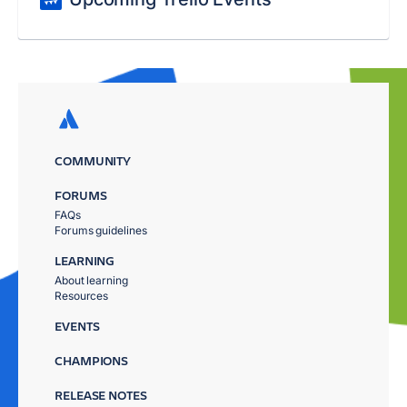
COMMUNITY
FORUMS
FAQs
Forums guidelines
LEARNING
About learning
Resources
EVENTS
CHAMPIONS
RELEASE NOTES