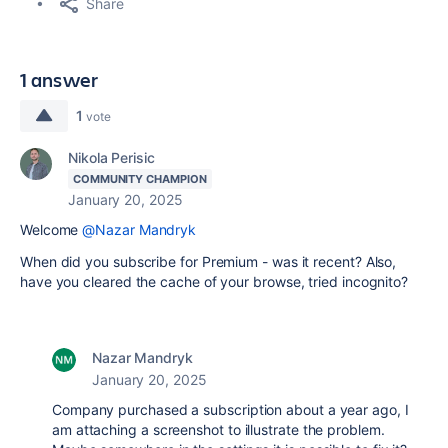
Share
1 answer
1
vote
Nikola Perisic
COMMUNITY CHAMPION
January 20, 2025
Welcome
@Nazar Mandryk
When did you subscribe for Premium - was it recent? Also,
have you cleared the cache of your browse, tried incognito?
Nazar Mandryk
January 20, 2025
Company purchased a subscription about a year ago, I
am attaching a screenshot to illustrate the problem.