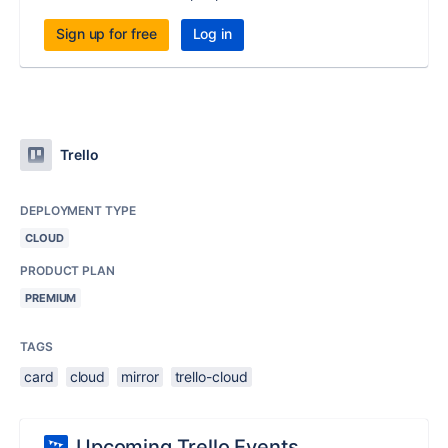
Sign up for free
Log in
Trello
DEPLOYMENT TYPE
CLOUD
PRODUCT PLAN
PREMIUM
TAGS
card
cloud
mirror
trello-cloud
Upcoming Trello Events