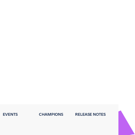
EVENTS
CHAMPIONS
RELEASE NOTES