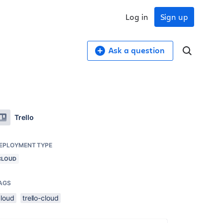
Log in
Sign up
Ask a question
Trello
EPLOYMENT TYPE
CLOUD
AGS
cloud
trello-cloud