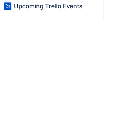
Upcoming Trello Events