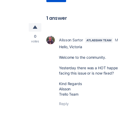
1 answer
0
Alisson Sartor
M
ATLASSIAN TEAM
votes
Hello, Victoria
Welcome to the community.
Yesterday there was a HOT happeni
facing this issue or is now fixed?
Kind Regards
Alisson
Trello Team
Reply