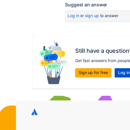
Suggest an answer
Log in
or
sign up
to answer
Still have a question
Get fast answers from peopl
Sign up for free
Log in