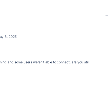
ay 6, 2025
ng and some users weren't able to connect, are you still