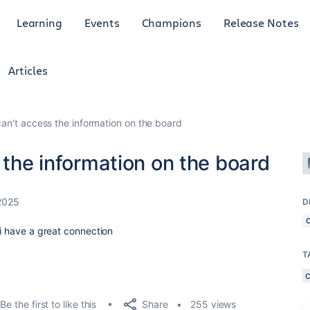
Learning
Events
Champions
Release Notes
Articles
can't access the information on the board
 the information on the board
2025
D
 i have a great connection
T
Share
Be the first to like this
255 views