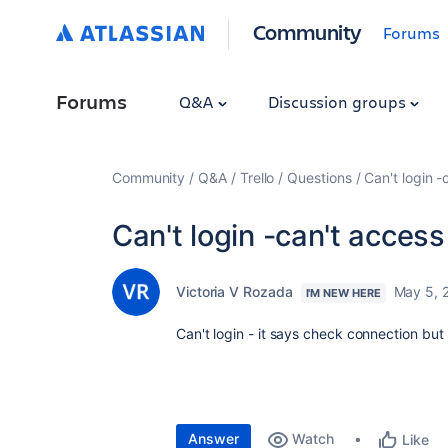
Community
Forums
Forums
Q&A
Discussion groups
Community
Q&A
Trello
Questions
Can't login -
Can't login -can't access
Victoria V Rozada
May 5, 
I'M NEW HERE
Can't login - it says check connection but
Answer
Watch
Like