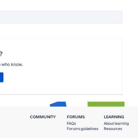
?
e who know.
COMMUNITY
FORUMS
LEARNING
FAQs
About learning
Forums guidelines
Resources