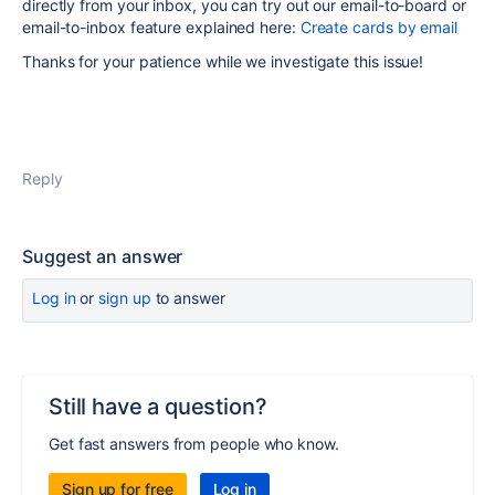
directly from your inbox, you can try out our email-to-board or
email-to-inbox feature explained here:
Create cards by email
Thanks for your patience while we investigate this issue!
Reply
Suggest an answer
Log in
or
sign up
to answer
Still have a question?
Get fast answers from people who know.
Sign up for free
Log in