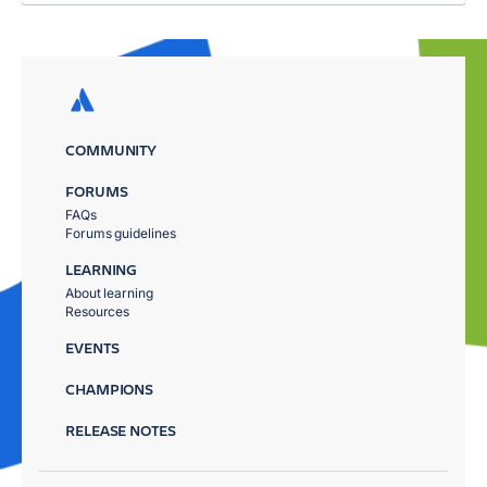
COMMUNITY
FORUMS
FAQs
Forums guidelines
LEARNING
About learning
Resources
EVENTS
CHAMPIONS
RELEASE NOTES