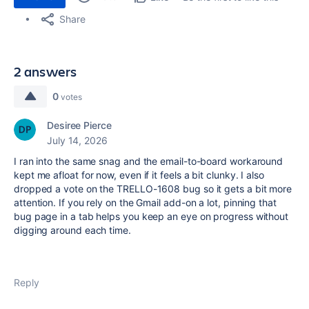
Share
2 answers
0
votes
Desiree Pierce
July 14, 2026
I ran into the same snag and the email-to-board workaround
kept me afloat for now, even if it feels a bit clunky. I also
dropped a vote on the TRELLO-1608 bug so it gets a bit more
attention. If you rely on the Gmail add-on a lot, pinning that
bug page in a tab helps you keep an eye on progress without
digging around each time.
Reply