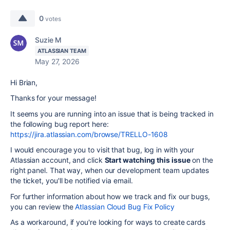
0
votes
Suzie M
ATLASSIAN TEAM
May 27, 2026
Hi Brian,
Thanks for your message!
It seems you are running into an issue that is being tracked in
the following bug report here:
https://jira.atlassian.com/browse/TRELLO-1608
I would encourage you to visit that bug, log in with your
Atlassian account, and click
Start watching this issue
on the
right panel. That way, when our development team updates
the ticket, you'll be notified via email.
For further information about how we track and fix our bugs,
you can review the
Atlassian Cloud Bug Fix Policy
As a workaround, if you're looking for ways to create cards