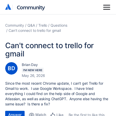
Community
Community
Community
Q&A
Trello
Questions
Can't connect to trello for gmail
Can't connect to trello for
gmail
Brian Day
I'M NEW HERE
May 26, 2026
Since the most recent Chrome update, I can't get Trello for
Gmail to work. I use Google Workspace. I have tried
everything I could find on the help side of Google and
Atlassian, as well as asking ChatGPT. Anyone else having the
same issue? Is there a fix?
Answer
Watch
Be the first to like this
Like