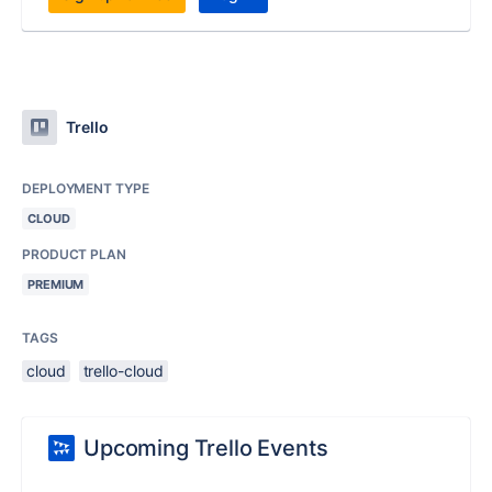
Trello
DEPLOYMENT TYPE
CLOUD
PRODUCT PLAN
PREMIUM
TAGS
cloud
trello-cloud
Upcoming Trello Events