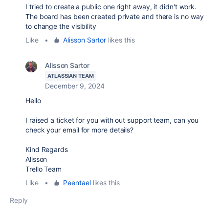
I tried to create a public one right away, it didn't work.
The board has been created private and there is no way
to change the visibility
Like
•
Alisson Sartor
likes this
Alisson Sartor
ATLASSIAN TEAM
December 9, 2024
Hello
I raised a ticket for you with out support team, can you
check your email for more details?
Kind Regards
Alisson
Trello Team
Like
•
Peentael
likes this
Reply