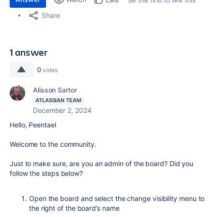
Share
1 answer
0
votes
Alisson Sartor
ATLASSIAN TEAM
December 2, 2024
Hello, Peentael
Welcome to the community.
Just to make sure, are you an admin of the board? Did you
follow the steps below?
Open the board and select the change visibility menu to
the right of the board’s name