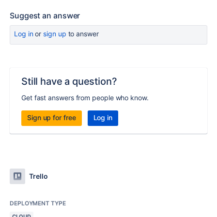
Suggest an answer
Log in
or
sign up
to answer
Still have a question?
Get fast answers from people who know.
Sign up for free
Log in
Trello
DEPLOYMENT TYPE
CLOUD