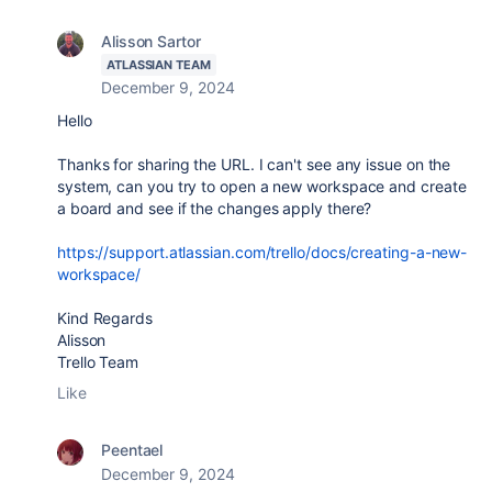
Alisson Sartor
ATLASSIAN TEAM
December 9, 2024
Hello
Thanks for sharing the URL. I can't see any issue on the
system, can you try to open a new workspace and create
a board and see if the changes apply there?
https://support.atlassian.com/trello/docs/creating-a-new-
workspace/
Kind Regards
Alisson
Trello Team
Like
Peentael
December 9, 2024