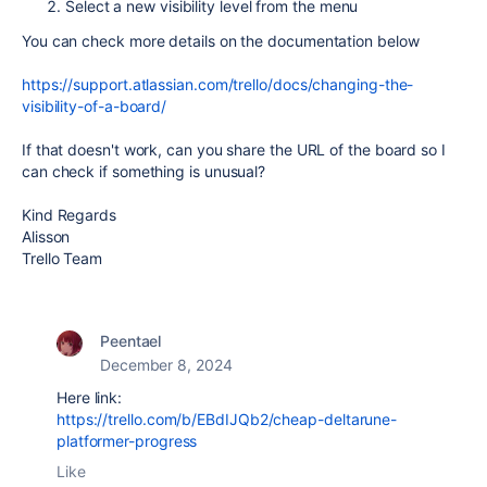
Select a new visibility level from the menu
You can check more details on the documentation below
https://support.atlassian.com/trello/docs/changing-the-
visibility-of-a-board/
If that doesn't work, can you share the URL of the board so I
can check if something is unusual?
Kind Regards
Alisson
Trello Team
Peentael
December 8, 2024
Here link:
https://trello.com/b/EBdIJQb2/cheap-deltarune-
platformer-progress
Like