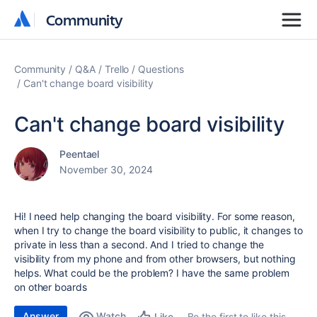
Community
Community
Community
Q&A
Trello
Questions
Can't change board visibility
Can't change board visibility
Peentael
November 30, 2024
Hi! I need help changing the board visibility. For some reason,
when I try to change the board visibility to public, it changes to
private in less than a second. And I tried to change the
visibility from my phone and from other browsers, but nothing
helps. What could be the problem? I have the same problem
on other boards
Answer
Watch
Be the first to like this
Like