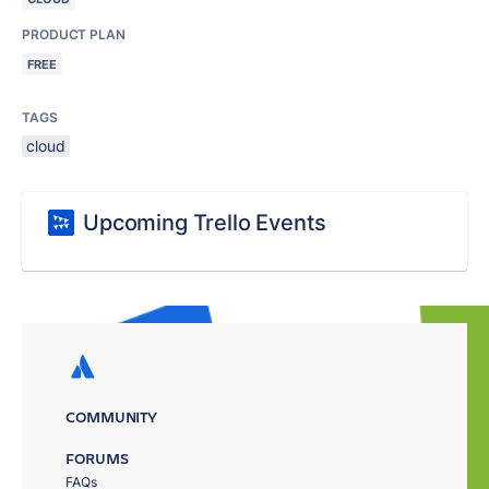
PRODUCT PLAN
FREE
TAGS
cloud
Upcoming Trello Events
COMMUNITY
FORUMS
FAQs