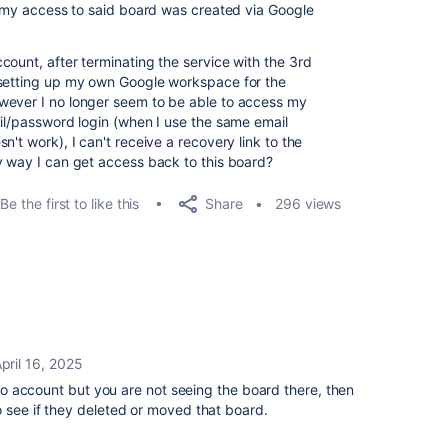
 & my access to said board was created via Google
count, after terminating the service with the 3rd
 setting up my own Google workspace for the
wever I no longer seem to be able to access my
ail/password login (when I use the same email
't work), I can't receive a recovery link to the
y way I can get access back to this board?
Share
Be the first to like this
296 views
pril 16, 2025
ello account but you are not seeing the board there, then
o see if they deleted or moved that board.