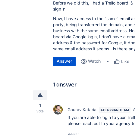
Before we did this, I had a Trello board,
sign in.
Now, I have access to the "same" email ac
party, being transferred the domain, and
business with the same email address. Ho
board via Google login, I don't have a em
address & the password for Google, it doesn
same email address it seems - is there an
Answer
Watch
Like
1 answer
1
Gaurav Kataria
A
ATLASSIAN TEAM
vote
If you are able to login to your Tr
please reach out to your agency t
Reply