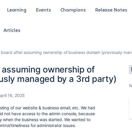
Learning
Events
Champions
Release Notes
Articles
 board after assuming ownership of business domain (previously man
r assuming ownership of
usly managed by a 3rd party)
T
April 16, 2025
ting of our website & business email, etc. We had
id not have access to the admin console, because
cy when the business was started. We wanted to
ontrol/timeliness for administrator issues.