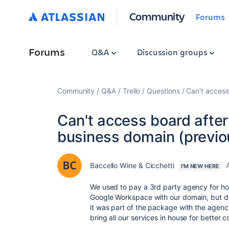
Community
Forums
Forums
Q&A
Discussion groups
Community
Q&A
Trello
Questions
Can't access
Can't access board afte
business domain (previo
Baccello Wine & Cicchetti
I'M NEW HERE
We used to pay a 3rd party agency for hos
Google Workspace with our domain, but d
it was part of the package with the agen
bring all our services in house for better c