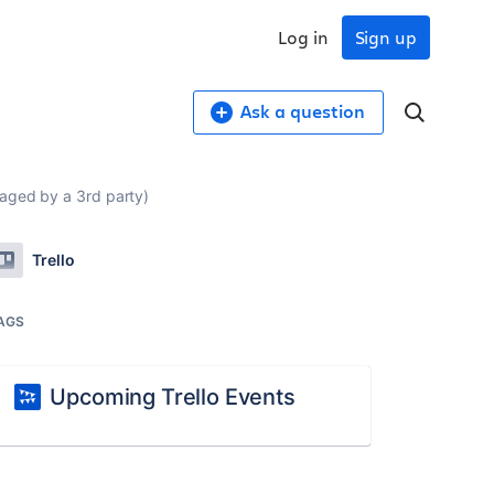
Log in
Sign up
Ask a question
aged by a 3rd party)
Trello
AGS
Upcoming Trello Events