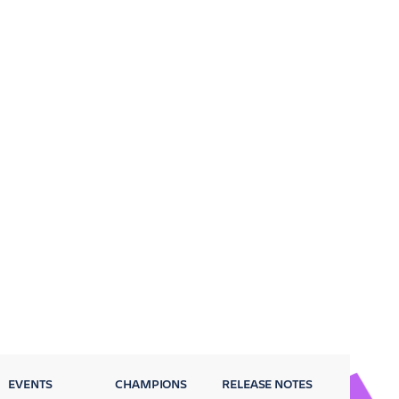
EVENTS
CHAMPIONS
RELEASE NOTES