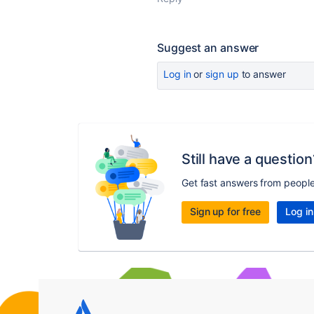
Suggest an answer
Log in
or
sign up
to answer
Still have a question
Get fast answers from peopl
Sign up for free
Log in