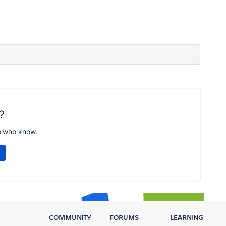
?
e who know.
COMMUNITY
FORUMS
LEARNING