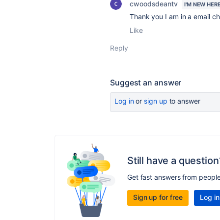
cwoodsdeantv
I'M NEW HER
Thank you I am in a email cha
Like
Reply
Suggest an answer
Log in
or
sign up
to answer
Still have a question
Get fast answers from peopl
Sign up for free
Log in