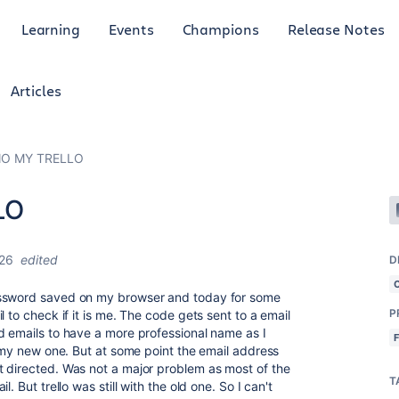
Learning
Events
Champions
Release Notes
Articles
INO MY TRELLO
LO
026
edited
D
sword saved on my browser and today for some
P
 to check if it is me. The code gets sent to a email
d emails to have a more professional name as I
o my new one. But at some point the email address
t directed. Was not a major problem as most of the
T
. But trello was still with the old one. So I can't