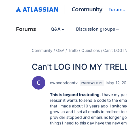
Community
Forums
Forums
Q&A
Discussion groups
Community
Q&A
Trello
Questions
Can't LOG 
Can't LOG INO MY TREL
cwoodsdeantv
May 12, 2
I'M NEW HERE
This is beyond frustrating.
I have my pas
reason it wants to send a code to the email
that I made about 10 years ago. I switche
grew up and I set all emails to redirect t
provider stopped and emails no longer go
things I need to this day have the new email