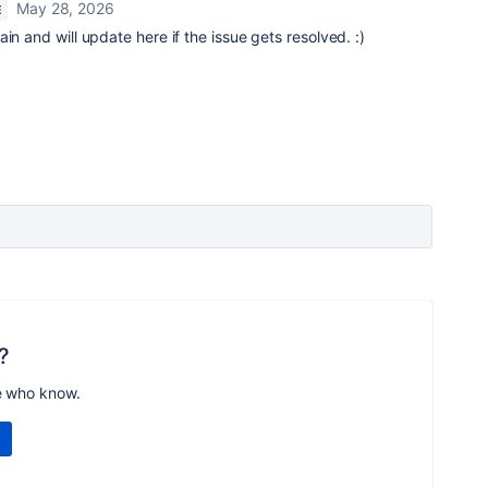
May 28, 2026
E
in and will update here if the issue gets resolved. :)
?
e who know.