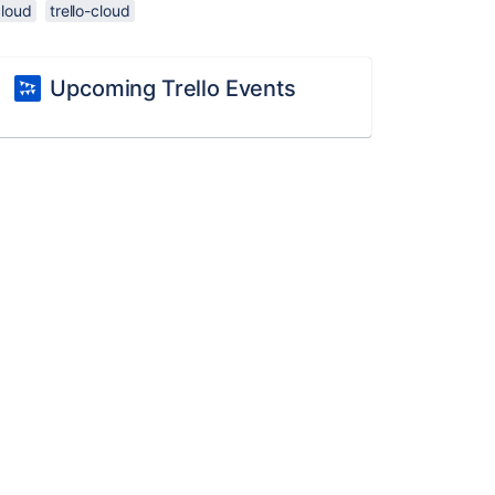
cloud
trello-cloud
Upcoming Trello Events