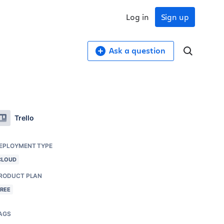
Log in
Sign up
Ask a question
Trello
EPLOYMENT TYPE
CLOUD
RODUCT PLAN
FREE
AGS