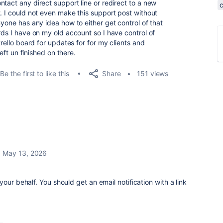
tact any direct support line or redirect to a new
. I could not even make this support post without
nyone has any idea how to either get control of that
rds I have on my old account so I have control of
trello board for updates for for my clients and
left un finished on there.
Share
Be the first to like this
151 views
May 13, 2026
our behalf. You should get an email notification with a link