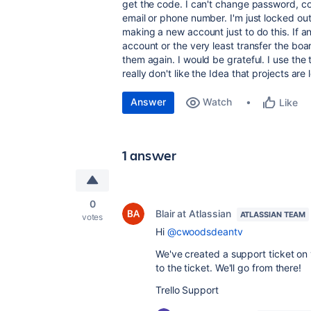
get the code. I can't change password, con
email or phone number. I'm just locked out
making a new account just to do this. If a
account or the very least transfer the boa
them again. I would be grateful. I use the 
really don't like the Idea that projects are 
Answer
Watch
Like
1 answer
0
Blair at Atlassian
ATLASSIAN TEAM
votes
Hi
@cwoodsdeantv
We've created a support ticket on y
to the ticket. We'll go from there!
Trello Support