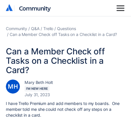
Community
Community
Community
Q&A
Trello
Questions
Can a Member Check off Tasks on a Checklist in a Card?
Can a Member Check off
Tasks on a Checklist in a
Card?
Mary Beth Holt
I'M NEW HERE
July 31, 2023
I have Trello Premium and add members to my boards. One
member told me she could not check off any steps on a
checklist in a card.