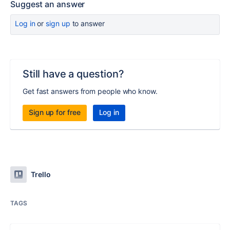
Suggest an answer
Log in
or
sign up
to answer
Still have a question?
Get fast answers from people who know.
Sign up for free
Log in
Trello
TAGS