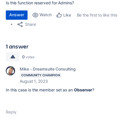
Is this function reserved for Admins?
Answer
Watch
Be the first to like this
Like
Share
1 answer
0
votes
Mike - Dreamsuite Consulting
COMMUNITY CHAMPION
August 1, 2023
In this case is the member set as an
Observer
?
Reply