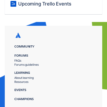
Upcoming Trello Events
COMMUNITY
FORUMS
FAQs
Forums guidelines
LEARNING
About learning
Resources
EVENTS
CHAMPIONS