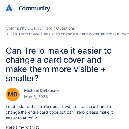
Community
Community
Community
Q&A
Trello
Questions
Can Trello make it easier to change a card cover and make them
Can Trello make it easier to
change a card cover and
make them more visible +
smaller?
Michael Delfausse
May 5, 2023
I understand that Trello doesn't want us to use ad-ons to
change the entire card color but can Trello please make it
easier to autofill?
Here's my wishlist: