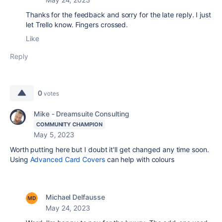
Thanks for the feedback and sorry for the late reply. I just
let Trello know. Fingers crossed.
Like
Reply
0
votes
Mike - Dreamsuite Consulting
COMMUNITY CHAMPION
May 5, 2023
Worth putting here but I doubt it'll get changed any time soon.
Using
Advanced Card Covers
can help with colours
Michael Delfausse
May 24, 2023