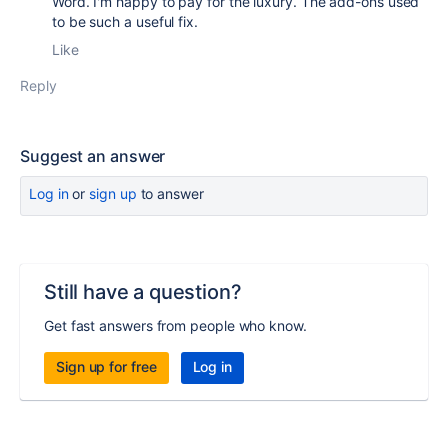
Word. I'm happy to pay for the luxury. The add-ons used
to be such a useful fix.
Like
Reply
Suggest an answer
Log in
or
sign up
to answer
Still have a question?
Get fast answers from people who know.
Sign up for free
Log in