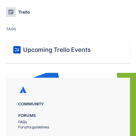
Trello
TAGS
Upcoming Trello Events
COMMUNITY
FORUMS
FAQs
Forums guidelines