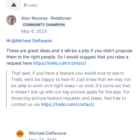
0
votes
Alex Koxaras -Relational-
COMMUNITY CHAMPION
May 6, 2023
Hi
@Michael Delfausse
These are great ideas and it will be a pity if you didn't propose
them to the right people. So I would suggest that you raise a
request here
https://trello.com/contact/
That said, if you have a feature you would love to see in
Trello, we’d be happy to hear it! Just know that we may not
be able to work on it right away—or ever, if it turns out that
it doesn’t line up with our big-picture goals for the app. For
those big-picture feature requests and ideas, feel free to
contact us via
https://trello.com/contact/
.
Michael Delfausse
May 24, 2023