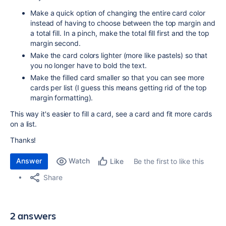
Make a quick option of changing the entire card color
instead of having to choose between the top margin and
a total fill. In a pinch, make the total fill first and the top
margin second.
Make the card colors lighter (more like pastels) so that
you no longer have to bold the text.
Make the filled card smaller so that you can see more
cards per list (I guess this means getting rid of the top
margin formatting).
This way it's easier to fill a card, see a card and fit more cards
on a list.
Thanks!
Answer
Watch
Be the first to like this
Like
Share
2 answers