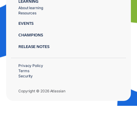
LEARNING
About learning
Resources
EVENTS
CHAMPIONS
RELEASE NOTES
Privacy Policy
Terms
Security
Copyright © 2026 Atlassian