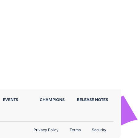
EVENTS
CHAMPIONS
RELEASE NOTES
Privacy Policy
Terms
Security