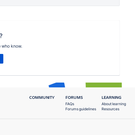
?
e who know.
COMMUNITY
FORUMS
LEARNING
FAQs
About learning
Forums guidelines
Resources