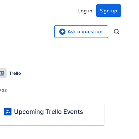
Log in
Sign up
Ask a question
Trello
AGS
Upcoming Trello Events