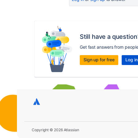
Still have a question
Get fast answers from peopl
Sign up for free
Log in
Copyright © 2026 Atlassian