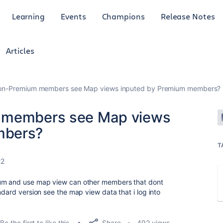
Learning
Events
Champions
Release Notes
Articles
Non-Premium members see Map views inputed by Premium members?
m members see Map views
mbers?
T
22
ium and use map view can other members that dont
ndard version see the map view data that i log into
Share
Be the first to like this
492 views