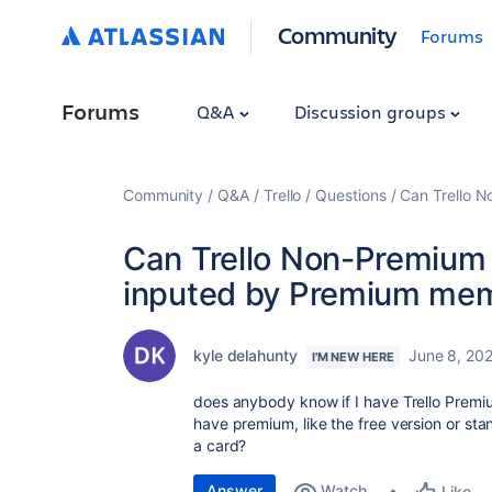
Community
Forums
Forums
Q&A
Discussion groups
Community
Q&A
Trello
Questions
Can Trello 
Can Trello Non-Premiu
inputed by Premium me
kyle delahunty
June 8, 20
I'M NEW HERE
does anybody know if I have Trello Prem
have premium, like the free version or sta
a card?
Answer
Watch
Like