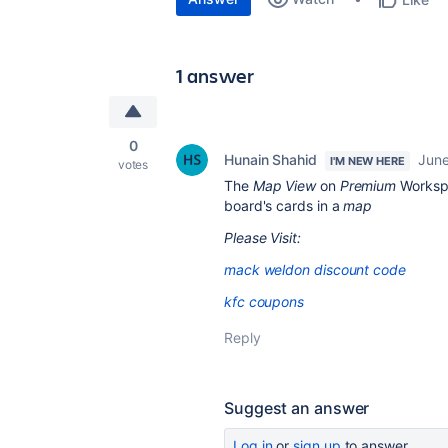
1 answer
0
Hunain Shahid
June
I'M NEW HERE
votes
The
Map View
on
Premium
Workspa
board's cards in a
map
Please Visit:
mack weldon discount code
kfc coupons
Reply
Suggest an answer
Log in
or
sign up
to answer