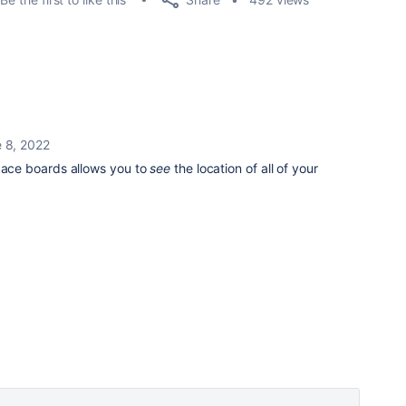
 8, 2022
ce boards allows you to
see
the location of all of your