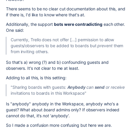
There seems to be no clear cut documentation about this, and
if there is, I'd like to know where that's at.
Additionally, the support
bots
were contradicting
each other.
One said:
Currently, Trello does not offer [...] permission to allow
guests/observers to be added to boards but
prevent
them
from inviting others.
So that's a) wrong (?) and b) confounding guests and
observers. It's not clear to me at least.
Adding to all this, is this setting:
"Sharing boards with guests:
Anybody
can
send
or receive
invitations to boards in this Workspace"
Is "anybody" anybody in the Workspace, anybody who's a
guest? What about
board
admins only? If observers indeed
cannot do that, it's
not
'anybody'.
So I made a confusion more confusing but here we are.