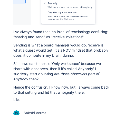
I've always found that 'collision' of terminology confusing:
"sharing and send" vs "receive invitations"...
Sending is what a board manager would do, receive is
what a guest would get. It's a POV mindset that probably
doesn't compute in my brain, dunno.
Since we can't choose 'Only workspace' because we
share with observers, then if it's called 'Anybody' I
suddenly start doubting
are those observers part of
Anybody
then?
Hence the confusion. I know now, but I always come back
to that setting and hit that ambiguity there.
Like
Sakshi Verma