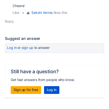
Cheers!
Like
•
Sakshi Verma
likes this
Reply
Suggest an answer
Log in
or
sign up
to answer
Still have a question?
Get fast answers from people who know.
Sign up for free
Log in