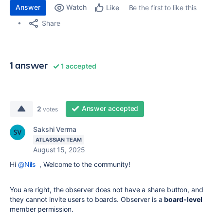
Answer
Watch
Be the first to like this
Like
Share
1 answer
1 accepted
Answer accepted
2
votes
Sakshi Verma
ATLASSIAN TEAM
August 15, 2025
Hi
@Nils
, Welcome to the community!
You are right, the observer does not have a share button, and
they cannot invite users to boards. Observer is a
board-level
member permission.