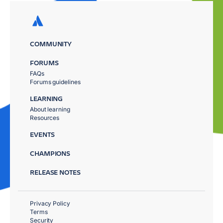
COMMUNITY
FORUMS
FAQs
Forums guidelines
LEARNING
About learning
Resources
EVENTS
CHAMPIONS
RELEASE NOTES
Privacy Policy
Terms
Security