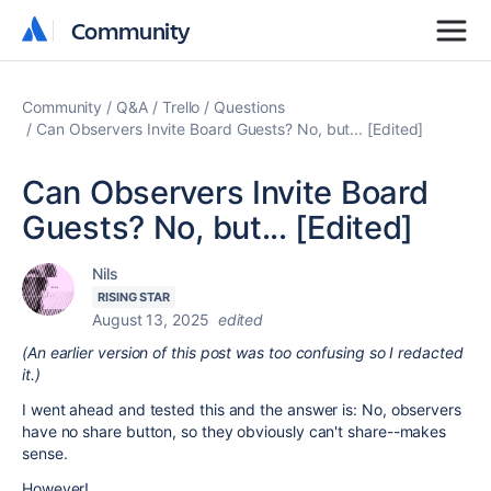
Community
Community
Community
Q&A
Trello
Questions
Can Observers Invite Board Guests? No, but... [Edited]
Can Observers Invite Board
Guests? No, but... [Edited]
Nils
RISING STAR
August 13, 2025
edited
(An earlier version of this post was too confusing so I redacted
it.)
I went ahead and tested this and the answer is: No, observers
have no share button, so they obviously can't share--makes
sense.
However!