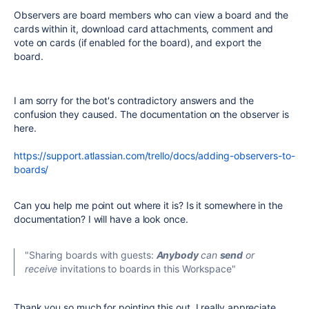
Observers are board members who can view a board and the
cards within it, download card attachments, comment and
vote on cards (if enabled for the board), and export the
board.
I am sorry for the bot's contradictory answers and the
confusion they caused. The documentation on the observer is
here.
https://support.atlassian.com/trello/docs/adding-observers-to-
boards/
Can you help me point out where it is? Is it somewhere in the
documentation? I will have a look once.
"Sharing boards with guests:
Anybody
can
send
or
receive
invitations to boards in this Workspace"
Thank you so much for pointing this out. I really appreciate