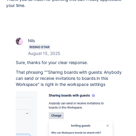
your time.
Nils
RISING STAR
August 15, 2025
Sure, thanks for your clear response.
That phrasing ""Sharing boards with guests: Anybody
can send or receive invitations to boards in this
Workspace" is right in the workspace settings