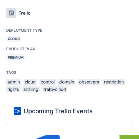
Trello
DEPLOYMENT TYPE
CLOUD
PRODUCT PLAN
PREMIUM
TAGS
admin
cloud
control
domain
observers
restriction
rights
sharing
trello-cloud
Upcoming Trello Events