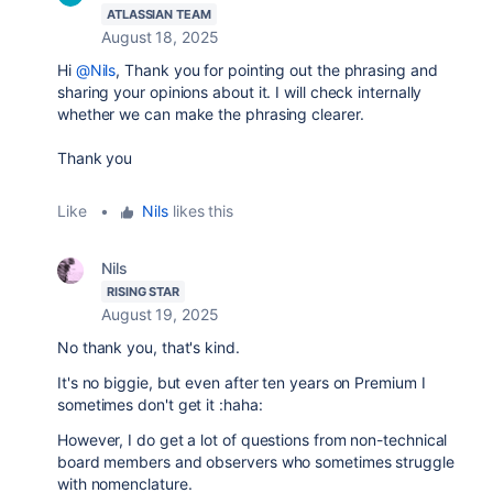
ATLASSIAN TEAM
August 18, 2025
Hi
@Nils
, Thank you for pointing out the phrasing and
sharing your opinions about it. I will check internally
whether we can make the phrasing clearer.
Thank you
Like
•
Nils
likes this
Nils
RISING STAR
August 19, 2025
No thank you, that's kind.
It's no biggie, but even after ten years on Premium I
sometimes don't get it :haha:
However, I do get a lot of questions from non-technical
board members and observers who sometimes struggle
with nomenclature.