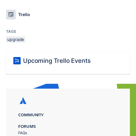
Trello
TAGS
upgrade
Upcoming Trello Events
COMMUNITY
FORUMS
FAQs