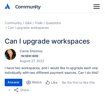
Community
Community
Community
Q&A
Trello
Questions
Can I upgrade workspaces
Can I upgrade workspaces
Carrie Shiomos
I'M NEW HERE
August 27, 2022
I have two workspaces, and I would like to upgrade each one
individually with two different payment sources. Can I do this?
Answer
Watch
Be the first to like this
Like
Share