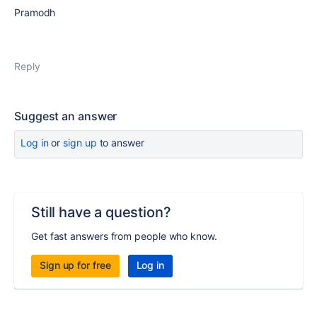
Pramodh
Reply
Suggest an answer
Log in
or
sign up
to answer
Still have a question?
Get fast answers from people who know.
Sign up for free
Log in