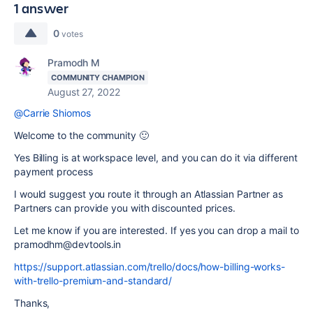
1 answer
0
votes
Pramodh M
COMMUNITY CHAMPION
August 27, 2022
@Carrie Shiomos
Welcome to the community 🙂
Yes Billing is at workspace level, and you can do it via different
payment process
I would suggest you route it through an Atlassian Partner as
Partners can provide you with discounted prices.
Let me know if you are interested. If yes you can drop a mail to
pramodhm@devtools.in
https://support.atlassian.com/trello/docs/how-billing-works-
with-trello-premium-and-standard/
Thanks,