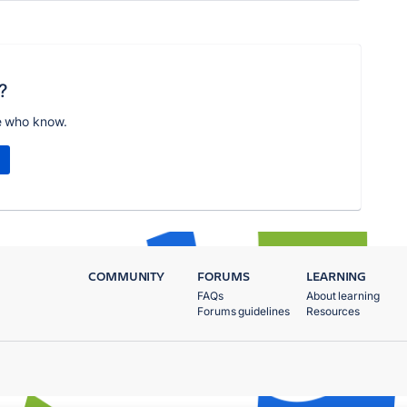
?
e who know.
COMMUNITY
FORUMS
LEARNING
FAQs
About learning
Forums guidelines
Resources