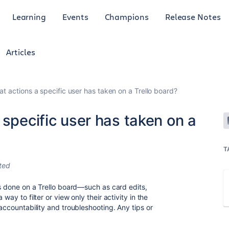
Learning
Events
Champions
Release Notes
Articles
t actions a specific user has taken on a Trello board?
 specific user has taken on a
T
ted
as done on a Trello board—such as card edits,
 a way to filter or view only their activity in the
 accountability and troubleshooting. Any tips or