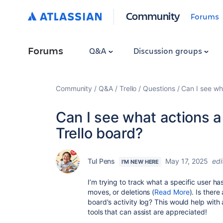
Community
Forums
Forums
Q&A
Discussion groups
Community
Q&A
Trello
Questions
Can I see wha
Can I see what actions a
Trello board?
Tul Pens
May 17, 2025
edi
I'M NEW HERE
I’m trying to track what a specific user h
moves, or deletions (
Read More
). Is there
board's activity log? This would help with
tools that can assist are appreciated!