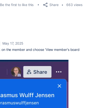
Share
Be the first to like this
663 views
May 17, 2025
ick on the member and choose 'View member's board