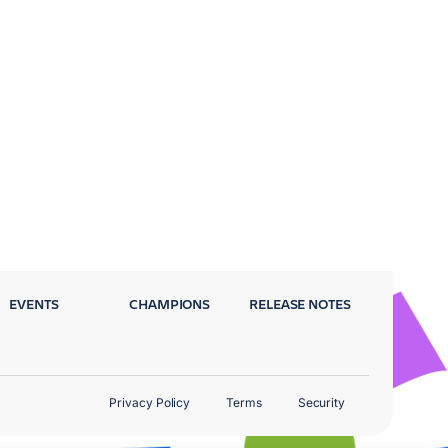
EVENTS
CHAMPIONS
RELEASE NOTES
Privacy Policy
Terms
Security