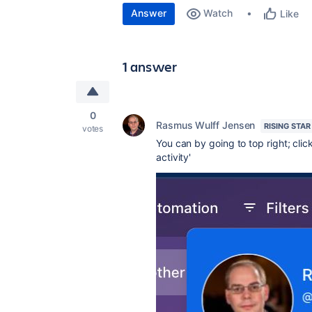
Answer
Watch
Like
1 answer
0
Rasmus Wulff Jensen
RISING STAR
votes
You can by going to top right; cl
activity'