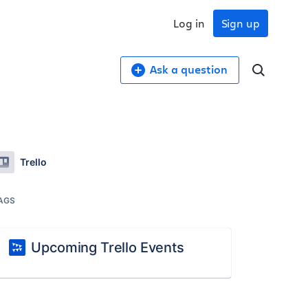
Log in
Sign up
Ask a question
Trello
AGS
Upcoming Trello Events