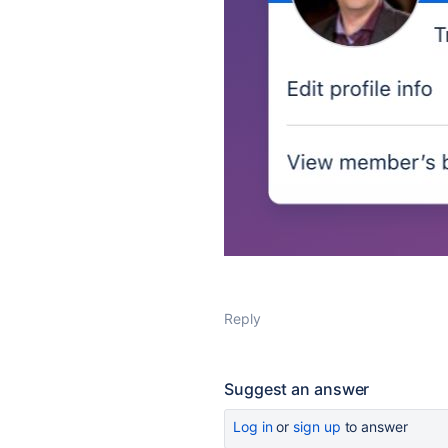
Reply
Suggest an answer
Log in
or
sign up
to answer