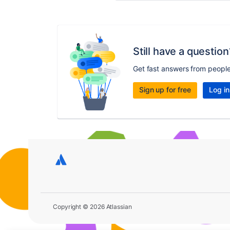
Still have a question
Get fast answers from peopl
Sign up for free
Log in
Copyright © 2026 Atlassian