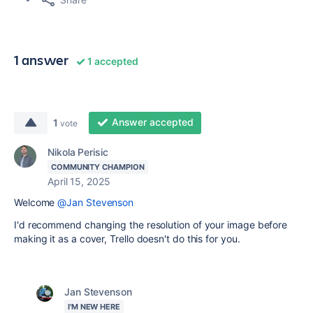
1 answer
1 accepted
Answer accepted
1
vote
Nikola Perisic
COMMUNITY CHAMPION
April 15, 2025
Welcome
@Jan Stevenson
I'd recommend changing the resolution of your image before
making it as a cover, Trello doesn't do this for you.
Jan Stevenson
I'M NEW HERE