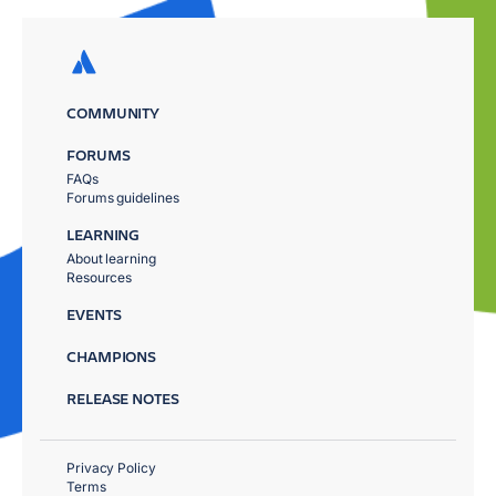
COMMUNITY
FORUMS
FAQs
Forums guidelines
LEARNING
About learning
Resources
EVENTS
CHAMPIONS
RELEASE NOTES
Privacy Policy
Terms