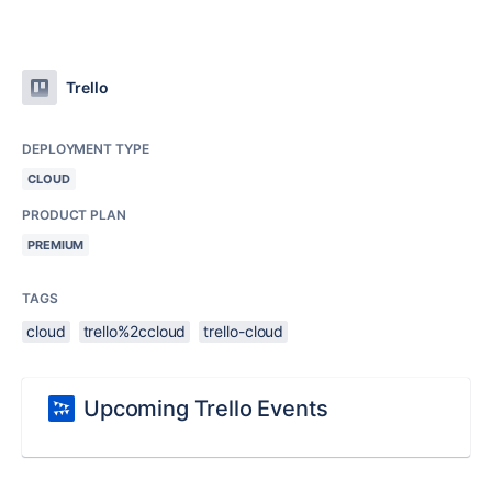
Trello
DEPLOYMENT TYPE
CLOUD
PRODUCT PLAN
PREMIUM
TAGS
cloud
trello%2ccloud
trello-cloud
Upcoming Trello Events