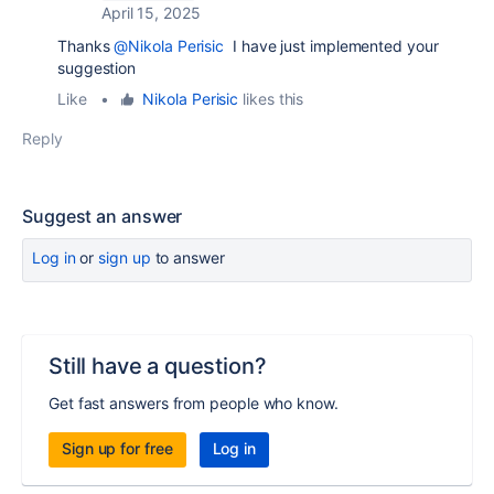
April 15, 2025
Thanks
@Nikola Perisic
I have just implemented your
suggestion
Like
•
Nikola Perisic
likes this
Reply
Suggest an answer
Log in
or
sign up
to answer
Still have a question?
Get fast answers from people who know.
Sign up for free
Log in