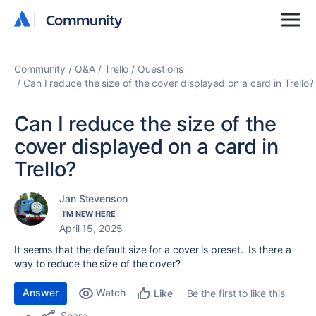
Community
Community
Community
Q&A
Trello
Questions
Can I reduce the size of the cover displayed on a card in Trello?
Can I reduce the size of the
cover displayed on a card in
Trello?
Jan Stevenson
I'M NEW HERE
April 15, 2025
It seems that the default size for a cover is preset. Is there a
way to reduce the size of the cover?
Answer
Watch
Be the first to like this
Like
Share