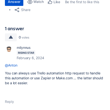
Answer
Watch
Be the first to like this
Like
Share
1 answer
0
votes
milynnus
RISING STAR
February 6, 2024
@Anton
You can always use Trello automation http request to handle
this automation or use Zapier or Make.com … the latter should
be a lot easier.
Reply