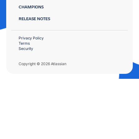
CHAMPIONS
RELEASE NOTES
Privacy Policy
Terms
Security
Copyright © 2026 Atlassian