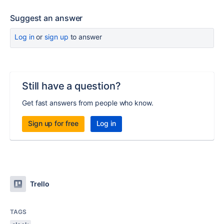
Suggest an answer
Log in
or
sign up
to answer
Still have a question?
Get fast answers from people who know.
Sign up for free
Log in
Trello
TAGS