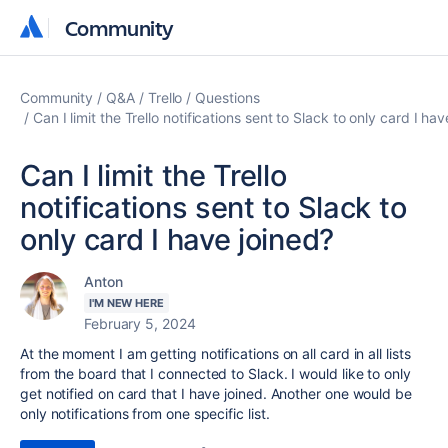
Community
Community
Community
Q&A
Trello
Questions
Can I limit the Trello notifications sent to Slack to only card I ha
Can I limit the Trello
notifications sent to Slack to
only card I have joined?
Anton
I'M NEW HERE
February 5, 2024
At the moment I am getting notifications on all card in all lists
from the board that I connected to Slack. I would like to only
get notified on card that I have joined. Another one would be
only notifications from one specific list.