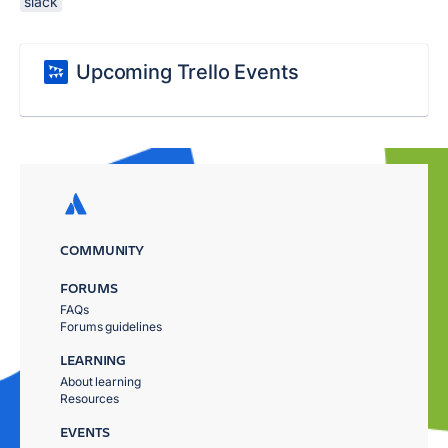
slack
Upcoming Trello Events
COMMUNITY
FORUMS
FAQs
Forums guidelines
LEARNING
About learning
Resources
EVENTS