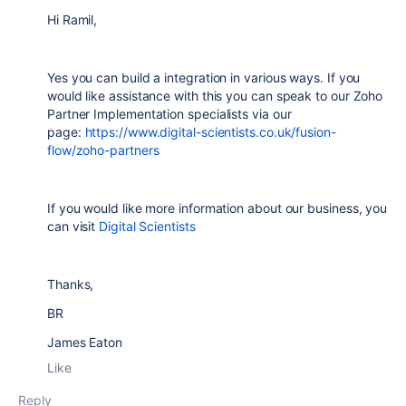
Hi Ramil,
Yes you can build a integration in various ways. If you
would like assistance with this you can speak to our Zoho
Partner Implementation specialists via our
page:
https://www.digital-scientists.co.uk/fusion-
flow/zoho-partners
If you would like more information about our business, you
can visit
Digital Scientists
Thanks,
BR
James Eaton
Like
Reply