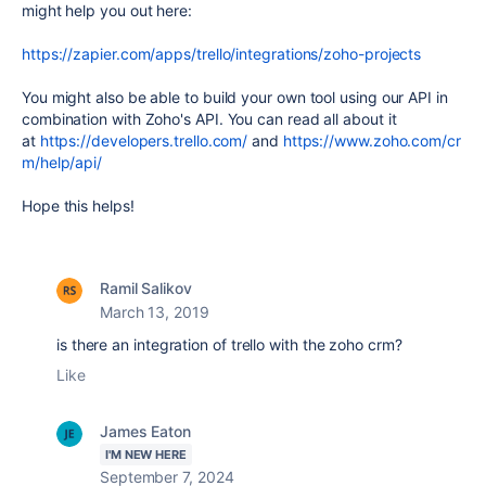
might help you out here:
https://zapier.com/apps/trello/integrations/zoho-projects
You might also be able to build your own tool using our API in
combination with Zoho's API. You can read all about it
at
https://developers.trello.com/
and
https://www.zoho.com/cr
m/help/api/
Hope this helps!
Ramil Salikov
March 13, 2019
is there an integration of trello with the zoho crm?
Like
James Eaton
I'M NEW HERE
September 7, 2024