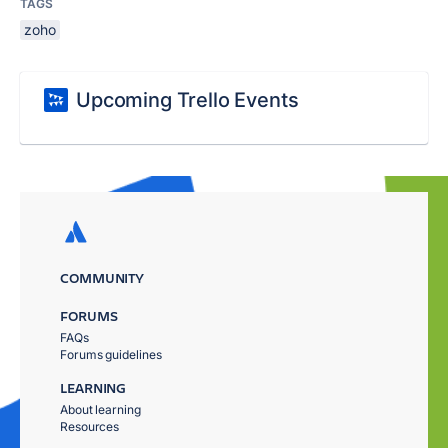
TAGS
zoho
Upcoming Trello Events
COMMUNITY
FORUMS
FAQs
Forums guidelines
LEARNING
About learning
Resources