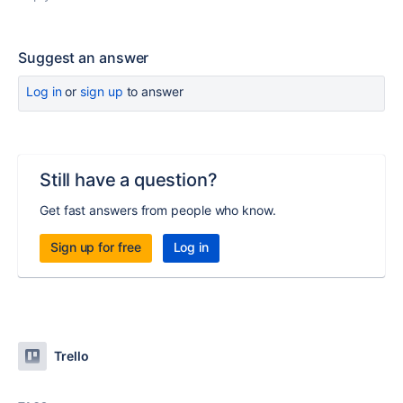
Suggest an answer
Log in
or
sign up
to answer
Still have a question?
Get fast answers from people who know.
Sign up for free
Log in
Trello