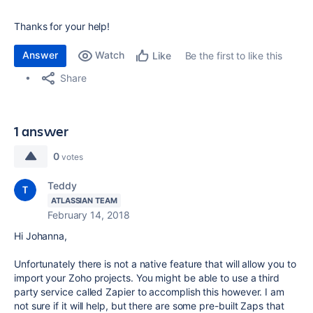
Thanks for your help!
Answer
Watch
Be the first to like this
Like
Share
1 answer
0
votes
Teddy
ATLASSIAN TEAM
February 14, 2018
Hi Johanna,
Unfortunately there is not a native feature that will allow you to
import your Zoho projects. You might be able to use a third
party service called Zapier to accomplish this however. I am
not sure if it will help, but there are some pre-built Zaps that