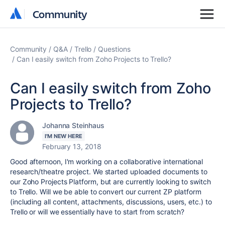
Community
Community
Community
Q&A
Trello
Questions
Can I easily switch from Zoho Projects to Trello?
Can I easily switch from Zoho
Projects to Trello?
Johanna Steinhaus
I'M NEW HERE
February 13, 2018
Good afternoon, I'm working on a collaborative international
research/theatre project. We started uploaded documents to
our Zoho Projects Platform, but are currently looking to switch
to Trello. Will we be able to convert our current ZP platform
(including all content, attachments, discussions, users, etc.) to
Trello or will we essentially have to start from scratch?