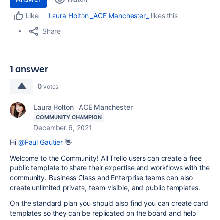
Laura Holton _ACE Manchester_
likes this
Like
Share
1 answer
0
votes
Laura Holton _ACE Manchester_
COMMUNITY CHAMPION
December 6, 2021
Hi
@Paul Gautier
👋
Welcome to the Community! All Trello users can create a free
public template to share their expertise and workflows with the
community. Business Class and Enterprise teams can also
create unlimited private, team-visible, and public templates.
On the standard plan you should also find you can create card
templates so they can be replicated on the board and help