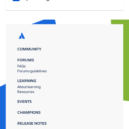
COMMUNITY
FORUMS
FAQs
Forums guidelines
LEARNING
About learning
Resources
EVENTS
CHAMPIONS
RELEASE NOTES