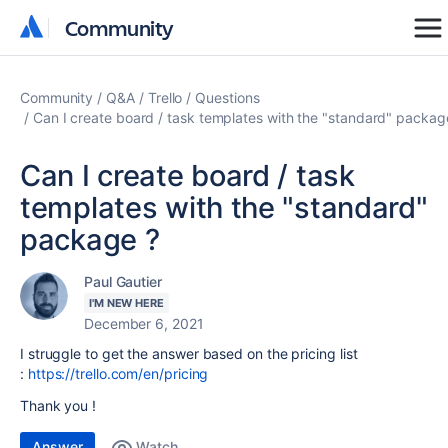
Community
Community
Community
Q&A
Trello
Questions
Can I create board / task templates with the "standard" packag
Can I create board / task
templates with the "standard"
package ?
Paul Gautier
I'M NEW HERE
December 6, 2021
I struggle to get the answer based on the pricing list
:
https://trello.com/en/pricing
Thank you !
Answer
Watch