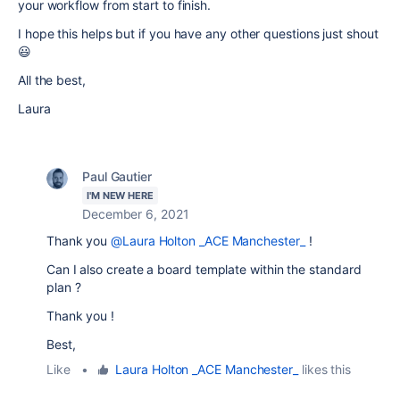
your workflow from start to finish.
I hope this helps but if you have any other questions just shout
😃
All the best,
Laura
Paul Gautier
I'M NEW HERE
December 6, 2021
Thank you
@Laura Holton _ACE Manchester_
!
Can I also create a board template within the standard
plan ?
Thank you !
Best,
Like
•
Laura Holton _ACE Manchester_
likes this