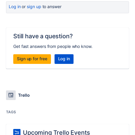
Log in
or
sign up
to answer
Still have a question?
Get fast answers from people who know.
Sign up for free
Log in
Trello
TAGS
Upcoming Trello Events