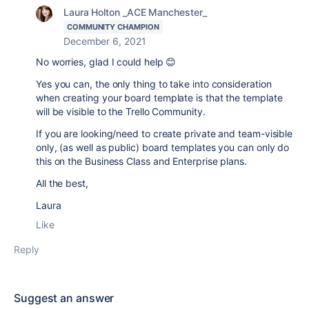
Laura Holton _ACE Manchester_
COMMUNITY CHAMPION
December 6, 2021
No worries, glad I could help 😊
Yes you can, the only thing to take into consideration
when creating your board template is that the template
will be visible to the Trello Community.
If you are looking/need to
create private and team-visible
only, (as well as public) board templates you can only do
this on the Business Class and Enterprise plans.
All the best,
Laura
Like
Reply
Suggest an answer