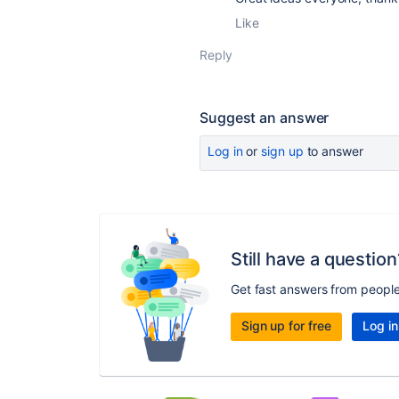
Like
Reply
Suggest an answer
Log in
or
sign up
to answer
Still have a question
Get fast answers from peopl
Sign up for free
Log in