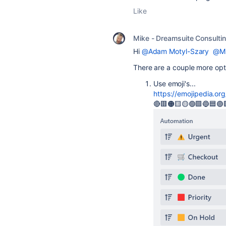
Like
Mike - Dreamsuite Consulti
Hi
@Adam Motyl-Szary
@Mi
There are a couple more opt
Use emoji's...
https://emojipedia.or
🔴🟥🟠🟨🟡🟢🟩🔵🟦