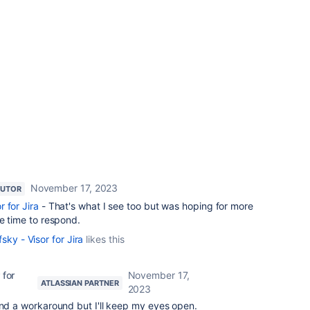
November 17, 2023
BUTOR
 for Jira
- That's what I see too but was hoping for more
he time to respond.
sky - Visor for Jira
likes this
 for
November 17,
ATLASSIAN PARTNER
2023
ind a workaround but I'll keep my eyes open.