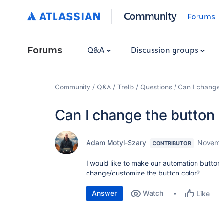
Community
Forums
Forums
Q&A
Discussion groups
Community
Q&A
Trello
Questions
Can I change
Can I change the button 
Adam Motyl-Szary
Novem
CONTRIBUTOR
I would like to make our automation butto
change/customize the button color?
Answer
Watch
Like