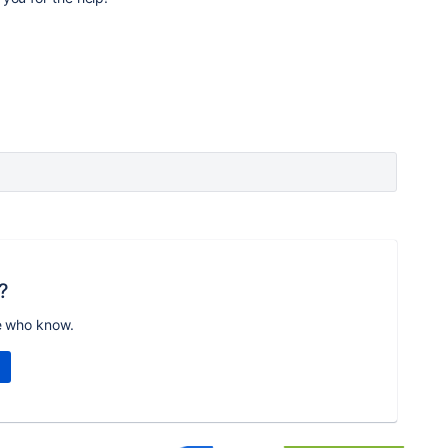
?
e who know.