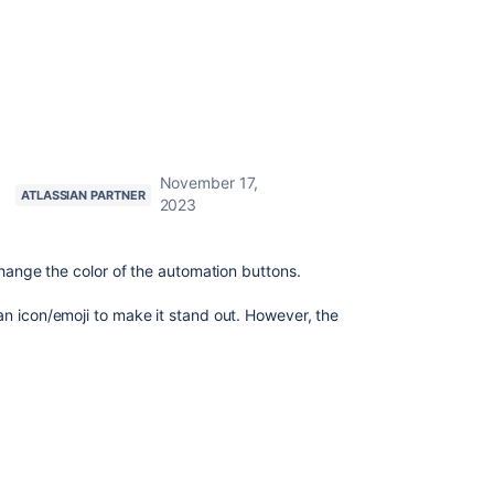
November 17,
ATLASSIAN PARTNER
2023
change the color of the automation buttons.
n icon/emoji to make it stand out. However, the