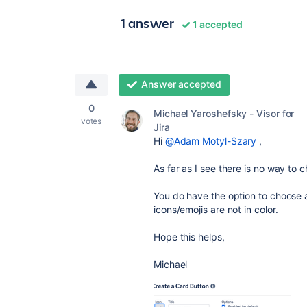
1 answer
1 accepted
Answer accepted
0
Michael Yaroshefsky - Visor for
votes
Jira
Hi
@Adam Motyl-Szary
,
As far as I see there is no way to 
You do have the option to choose a
icons/emojis are not in color.
Hope this helps,
Michael