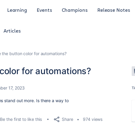
Learning
Events
Champions
Release Notes
Articles
 the button color for automations?
color for automations?
ber 17, 2023
T
ns stand out more. Is there a way to
Share
Be the first to like this
974 views