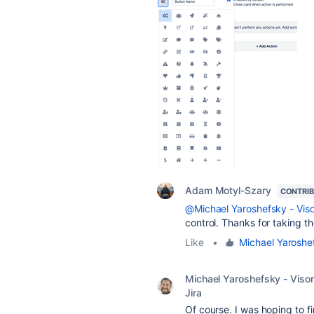
Adam Motyl-Szary
CONTRI
@Michael Yaroshefsky - Visor
control. Thanks for taking t
Like
•
Michael Yaroshef
Michael Yaroshefsky - Visor
Jira
Of course. I was hoping to f