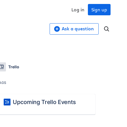
Log in
Sign up
Ask a question
Trello
AGS
Upcoming Trello Events