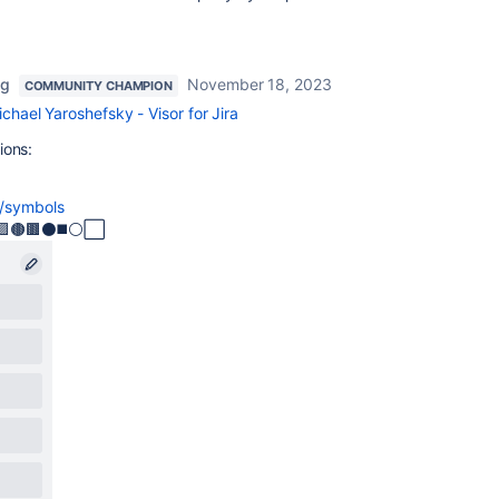
ng
November 18, 2023
COMMUNITY CHAMPION
chael Yaroshefsky - Visor for Jira
ions:
g/symbols
🟣🟪🟤🟫⚫◼️⚪⬜