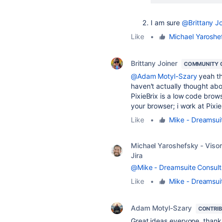
I am sure
@Brittany Jo
Like
•
Michael Yaroshef
Brittany Joiner
COMMUNITY 
@Adam Motyl-Szary
yeah the
haven't actually thought abou
PixieBrix is a low code brows
your browser; i work at Pixie
Like
•
Mike - Dreamsui
Michael Yaroshefsky - Visor
Jira
@Mike - Dreamsuite Consult
Like
•
Mike - Dreamsui
Adam Motyl-Szary
CONTRI
Great ideas everyone, thank 