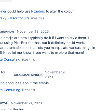
iner
could help use
Pixiebrix
to alter the colour...
sky - Visor for Jira
likes this
November 19, 2023
CHAMPION
 emojis are how I typically do it if i want to style them. I
t using PixieBrix for that, but it definitely could work.
er automation tool that lets you manipulate various things in
Brix, so let me know if you want to explore that more!
te Consulting
likes this
 for
November 20,
ATLASSIAN PARTNER
2023
ing
good idea about the emojis!
te Consulting
likes this
November 21, 2023
BUTOR
you for the help!