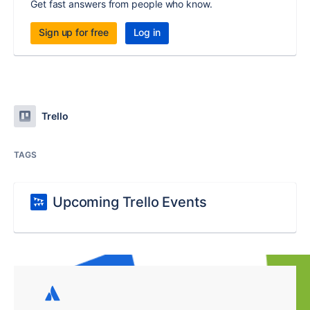
Get fast answers from people who know.
Sign up for free
Log in
Trello
TAGS
Upcoming Trello Events