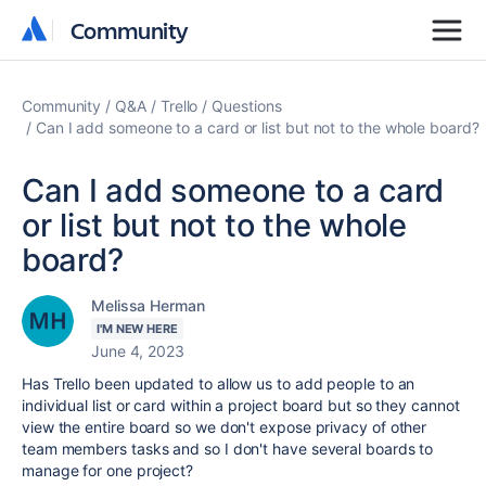
Community
Community
Community
Q&A
Trello
Questions
Can I add someone to a card or list but not to the whole board?
Can I add someone to a card
or list but not to the whole
board?
Melissa Herman
I'M NEW HERE
June 4, 2023
Has Trello been updated to allow us to add people to an
individual list or card within a project board but so they cannot
view the entire board so we don't expose privacy of other
team members tasks and so I don't have several boards to
manage for one project?