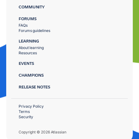
COMMUNITY
FORUMS
FAQs
Forums guidelines
LEARNING
About learning
Resources
EVENTS
CHAMPIONS
RELEASE NOTES
Privacy Policy
Terms
Security
Copyright © 2026 Atlassian