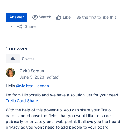
Answer
Watch
Be the first to like this
Like
Share
1 answer
0
votes
Öykü Sorgun
June 5, 2023
edited
Hello
@Melissa Herman
I'm from Hipporello and we have a solution just for your need:
Trello Card Share
.
With the help of this power-up, you can share your Trello
cards, and choose the fields that you would like to share
publically or privately on a web portal. It allows you the board
privacy as you won't need to add people to your board