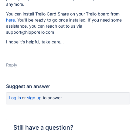
anymore.
You can install Trello Card Share on your Trello board from
here.
You'll be ready to go once installed. If you need some
assistance, you can reach out to us via
support@hipporello.com
I hope it's helpful, take care...
Reply
Suggest an answer
Log in
or
sign up
to answer
Still have a question?