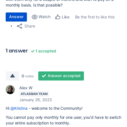
monthly basis. Is that possible?
Answer
Watch
Be the first to like this
Like
Share
1 answer
1 accepted
Answer accepted
0
votes
Alex W
ATLASSIAN TEAM
January 26, 2023
Hi
@Kristina
- welcome to the Community!
You cannot pay only monthly for one user, you'd have to switch
your entire subscription to monthly.