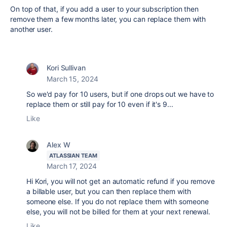
On top of that, if you add a user to your subscription then
remove them a few months later, you can replace them with
another user.
Kori Sullivan
March 15, 2024
So we'd pay for 10 users, but if one drops out we have to
replace them or still pay for 10 even if it's 9...
Like
Alex W
ATLASSIAN TEAM
March 17, 2024
Hi Kori, you will not get an automatic refund if you remove
a billable user, but you can then replace them with
someone else. If you do not replace them with someone
else, you will not be billed for them at your next renewal.
Like