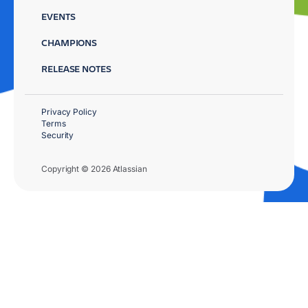
EVENTS
CHAMPIONS
RELEASE NOTES
Privacy Policy
Terms
Security
Copyright © 2026 Atlassian