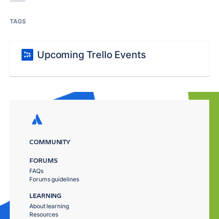
TAGS
Upcoming Trello Events
COMMUNITY
FORUMS
FAQs
Forums guidelines
LEARNING
About learning
Resources