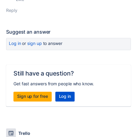
Reply
Suggest an answer
Log in
or
sign up
to answer
Still have a question?
Get fast answers from people who know.
Sign up for free
Log in
Trello