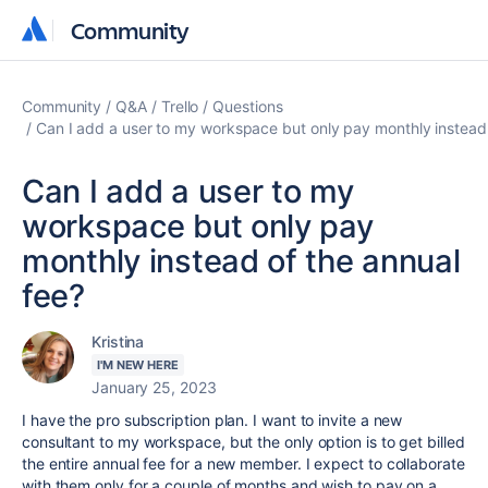
Community
Community
Community
Q&A
Trello
Questions
Can I add a user to my workspace but only pay monthly instead 
Can I add a user to my
workspace but only pay
monthly instead of the annual
fee?
Kristina
I'M NEW HERE
January 25, 2023
I have the pro subscription plan. I want to invite a new
consultant to my workspace, but the only option is to get billed
the entire annual fee for a new member. I expect to collaborate
with them only for a couple of months and wish to pay on a