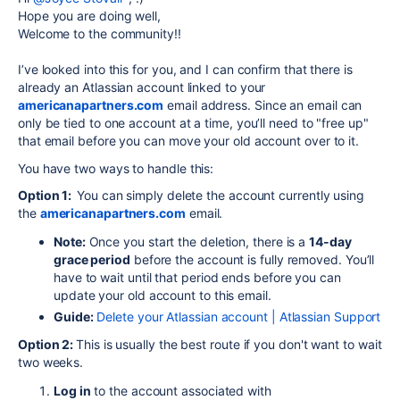
Hope you are doing well,
Welcome to the community!!
I’ve looked into this for you, and I can confirm that there is
already an Atlassian account linked to your
americanapartners.com
email address. Since an email can
only be tied to one account at a time, you’ll need to "free up"
that email before you can move your old account over to it.
You have two ways to handle this:
Option 1:
You can simply delete the account currently using
the
americanapartners.com
email.
Note:
Once you start the deletion, there is a
14-day
grace period
before the account is fully removed. You’ll
have to wait until that period ends before you can
update your old account to this email.
Guide:
Delete your Atlassian account | Atlassian Support
Option 2:
This is usually the best route if you don't want to wait
two weeks.
Log in
to the account associated with