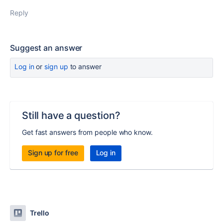
Reply
Suggest an answer
Log in
or
sign up
to answer
Still have a question?
Get fast answers from people who know.
Sign up for free
Log in
Trello