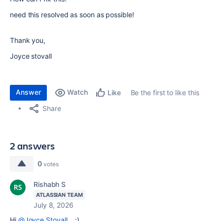
need this resolved as soon as possible!
Thank you,
Joyce stovall
Answer
Watch
Be the first to like this
Like
Share
2 answers
0
votes
Rishabh S
ATLASSIAN TEAM
July 8, 2026
Hi
@Joyce Stovall
, :)