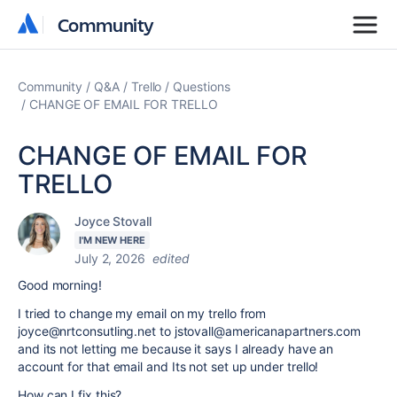
Community
Community
Community
Q&A
Trello
Questions
CHANGE OF EMAIL FOR TRELLO
CHANGE OF EMAIL FOR
TRELLO
Joyce Stovall
I'M NEW HERE
July 2, 2026
edited
Good morning!
I tried to change my email on my trello from
joyce@nrtconsutling.net to jstovall@americanapartners.com
and its not letting me because it says I already have an
account for that email and Its not set up under trello!
How can I fix this?