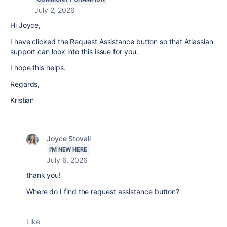
July 2, 2026
Hi Joyce,
I have clicked the Request Assistance button so that Atlassian
support can look into this issue for you.
I hope this helps.
Regards,
Kristian
Joyce Stovall
I'M NEW HERE
July 6, 2026
thank you!
Where do I find the request assistance button?
Like