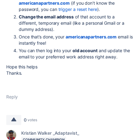
americanapartners.com
(if you don't know the
password, you can
trigger a reset here
).
Change the email address
of that account to a
different, temporary email (like a personal Gmail or a
dummy address).
Once that’s done, your
americanapartners.com
email is
instantly free!
You can then log into your
old account
and update the
email to your preferred work address right away.
Hope this helps
Thanks.
Reply
0
votes
Kristian Walker _Adaptavist_
COMMUNITY CHAMPION