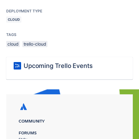
DEPLOYMENT TYPE
CLOUD
TAGS
cloud
trello-cloud
Upcoming Trello Events
COMMUNITY
FORUMS