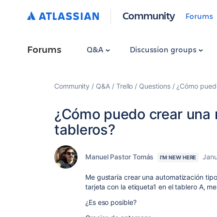
Community
Forums
Forums
Q&A
Discussion groups
Community
Q&A
Trello
Questions
¿Cómo puedo 
¿Cómo puedo crear una r
tableros?
Manuel Pastor Tomás
Janu
I'M NEW HERE
Me gustaría crear una automatización tipo
tarjeta con la etiqueta1 en el tablero A, m
¿Es eso posible?