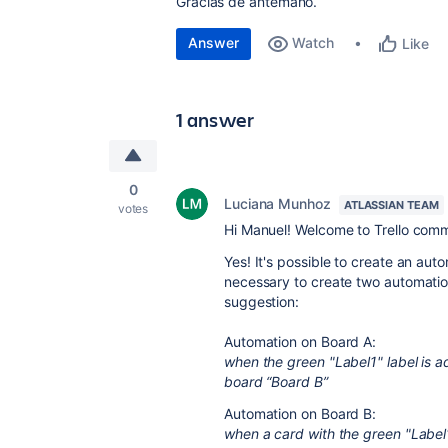
Gracias de antemano.
Answer
Watch
Like
1 answer
0
Luciana Munhoz
ATLASSIAN TEAM
votes
Hi Manuel! Welcome to Trello comm
Yes! It's possible to create an aut
necessary to create two automatio
suggestion:
Automation on Board A:
when the green "Label1" label is a
board “Board B”
Automation on Board B:
when a card with the green "Label