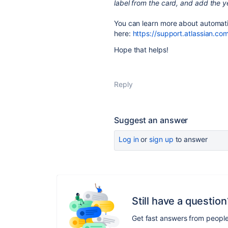
label from the card, and add the y
You can learn more about automat
here:
https://support.atlassian.c
Hope that helps!
Reply
Suggest an answer
Log in
or
sign up
to answer
Still have a question
Get fast answers from peopl