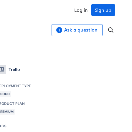
Log in
Sign up
Ask a question
Trello
EPLOYMENT TYPE
CLOUD
RODUCT PLAN
PREMIUM
AGS