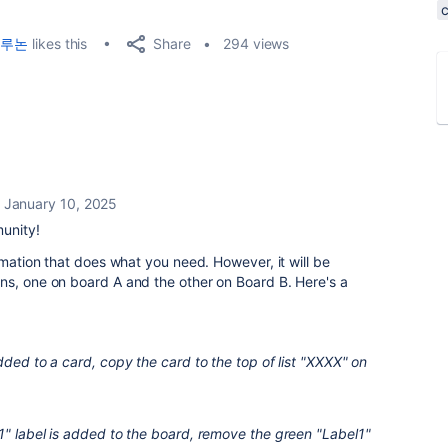
Share
루논
likes this
294 views
January 10, 2025
unity!
omation that does what you need. However, it will be
ns, one on board A and the other on Board B. Here's a
dded to a card, copy the card to the top of list "XXXX" on
1" label is added to the board, remove the green "Label1"