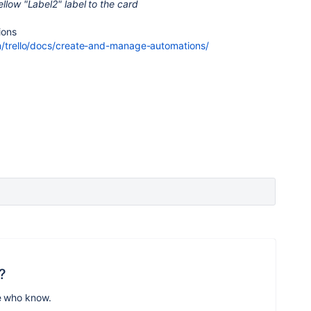
ellow "Label2" label to the card
ions
om/trello/docs/create-and-manage-automations/
?
e who know.