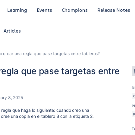
Learning
Events
Champions
Release Notes
Articles
crear una regla que pase targetas entre tableros?
egla que pase targetas entre
D
ary 8, 2025
P
 regla que haga lo siguiente: cuando creo una
e cree una copia en el tablero B con la etiqueta 2.
T