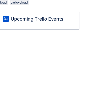
cloud
trello-cloud
Upcoming Trello Events