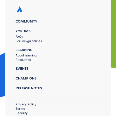
COMMUNITY
FORUMS
FAQs
Forums guidelines
LEARNING
About learning
Resources
EVENTS
CHAMPIONS
RELEASE NOTES
Privacy Policy
Terms
Security