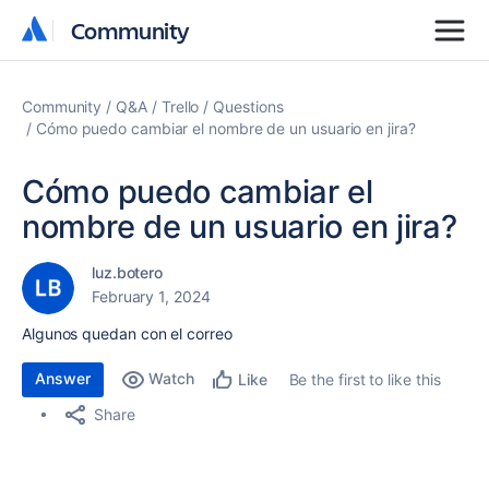
Community
Community
Community
Q&A
Trello
Questions
Cómo puedo cambiar el nombre de un usuario en jira?
Cómo puedo cambiar el
nombre de un usuario en jira?
luz.botero
February 1, 2024
Algunos quedan con el correo
Answer
Watch
Be the first to like this
Like
Share