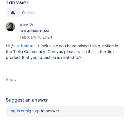
1 answer
0
votes
Alex W
ATLASSIAN TEAM
February 4, 2024
Hi
@luz.botero
- it looks like you have raised this question in
the Trello Community. Can you please raise this in the Jira
product that your question is related to?
Reply
Suggest an answer
Log in
or
sign up
to answer