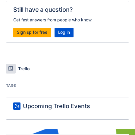
Still have a question?
Get fast answers from people who know.
Sign up for free
Log in
Trello
TAGS
Upcoming Trello Events