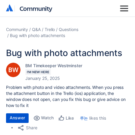
Community
Community
Community
Q&A
Trello
Questions
Bug with photo attachments
Bug with photo attachments
BM Timekeeper Westminster
I'M NEW HERE
January 25, 2025
Problem with photo and video attachments. When you press
the attachment button in the Trello (ios) application, the
window does not open, can you fix this bug or give advice on
how to fix it
Answer
Watch
루논
likes this
Like
Share