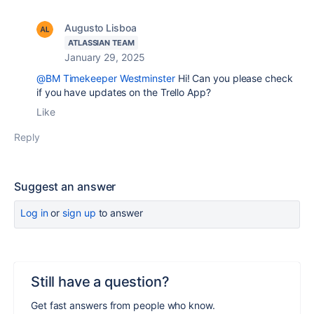
Augusto Lisboa
ATLASSIAN TEAM
January 29, 2025
@BM Timekeeper Westminster
Hi! Can you please check
if you have updates on the Trello App?
Like
Reply
Suggest an answer
Log in
or
sign up
to answer
Still have a question?
Get fast answers from people who know.