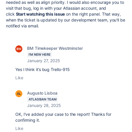
needed as well as align priority. I would also encourage you to
visit that bug, log in with your Atlassian account, and
click
Start watching this issue
on the right panel. That way,
when the ticket is updated by our development team, you'll be
notified via email.
BM Timekeeper Westminster
I'M NEW HERE
January 27, 2025
Yes I think it’s bug Trello-915
Like
Augusto Lisboa
ATLASSIAN TEAM
January 28, 2025
OK, I've added your case to the report! Thanks for
confirming it.
Like