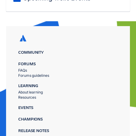
COMMUNITY
FORUMS
FAQs
Forums guidelines
LEARNING
About learning
Resources
EVENTS
CHAMPIONS
RELEASE NOTES