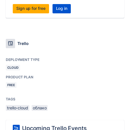
Sign up for free
Log in
Trello
DEPLOYMENT TYPE
CLOUD
PRODUCT PLAN
FREE
TAGS
trello-cloud
облако
Upcoming Trello Events