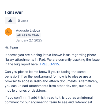
1 answer
0
votes
Augusto Lisboa
ATLASSIAN TEAM
January 27, 2025
Hi, Team
It seems you are running into a known issue regarding photo
library attachments in iPad. We are currently tracking the issue
in the bug report here:
TRELLO-915
.
Can you please let me know if you're facing the same
behavior? If so t
he workaround for now is to please use a
browser to access Trello and attach documents. Alternatively,
you can upload attachments from other devices, such as
mobile phones or desktops.
If you confirm, I'll add this thread to this bug as an internal
comment for our engineering team to see and reference if