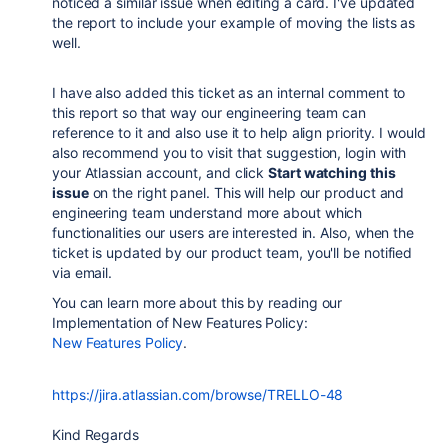
noticed a similar issue when editing a card. I've updated
the report to include your example of moving the lists as
well.
I have also added this ticket as an internal comment to
this report so that way our engineering team can
reference to it and also use it to help align priority. I would
also recommend you to visit that suggestion, login with
your Atlassian account, and click
Start watching this
issue
on the right panel. This will help our product and
engineering team understand more about which
functionalities our users are interested in. Also, when the
ticket is updated by our product team, you'll be notified
via email.
You can learn more about this by reading our
Implementation of New Features Policy:
New Features Policy
.
https://jira.atlassian.com/browse/TRELLO-48
Kind Regards