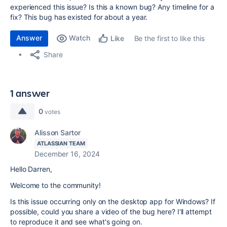
experienced this issue? Is this a known bug? Any timeline for a
fix? This bug has existed for about a year.
Answer
Watch
Be the first to like this
Like
Share
1 answer
0
votes
Alisson Sartor
ATLASSIAN TEAM
December 16, 2024
Hello Darren,
Welcome to the community!
Is this issue occurring only on the desktop app for Windows? If
possible, could you share a video of the bug here? I'll attempt
to reproduce it and see what's going on.