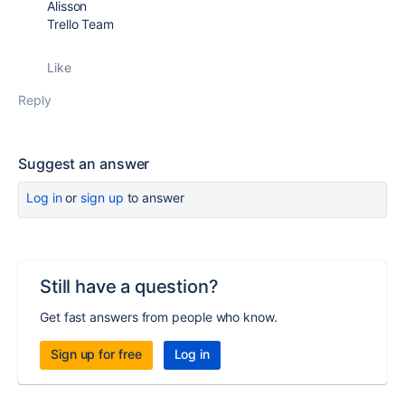
Alisson
Trello Team
Like
Reply
Suggest an answer
Log in
or
sign up
to answer
Still have a question?
Get fast answers from people who know.
Sign up for free
Log in