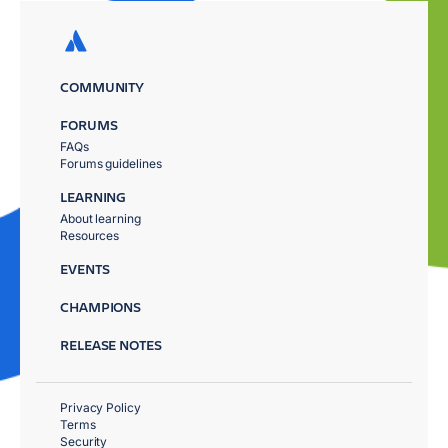
COMMUNITY
FORUMS
FAQs
Forums guidelines
LEARNING
About learning
Resources
EVENTS
CHAMPIONS
RELEASE NOTES
Privacy Policy
Terms
Security