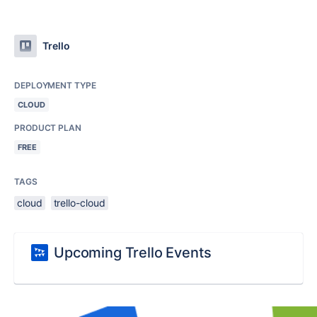
Trello
DEPLOYMENT TYPE
CLOUD
PRODUCT PLAN
FREE
TAGS
cloud
trello-cloud
Upcoming Trello Events