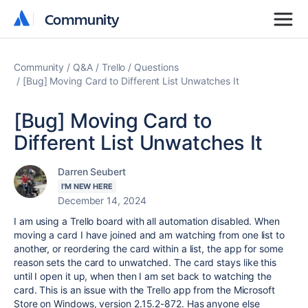
Community
Community
Community
Q&A
Trello
Questions
[Bug] Moving Card to Different List Unwatches It
[Bug] Moving Card to
Different List Unwatches It
Darren Seubert
I'M NEW HERE
December 14, 2024
I am using a Trello board with all automation disabled. When
moving a card I have joined and am watching from one list to
another, or reordering the card within a list, the app for some
reason sets the card to unwatched. The card stays like this
until I open it up, when then I am set back to watching the
card. This is an issue with the Trello app from the Microsoft
Store on Windows, version 2.15.2-872. Has anyone else