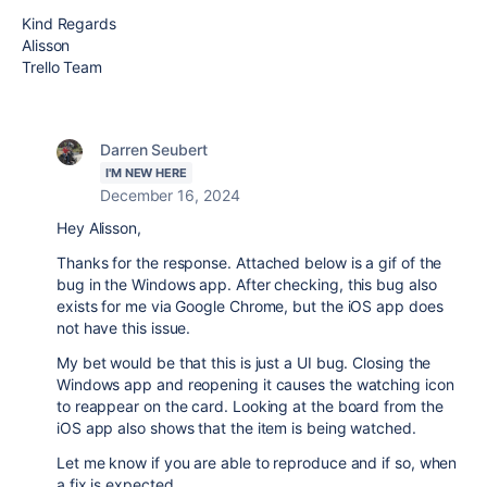
Kind Regards
Alisson
Trello Team
Darren Seubert
I'M NEW HERE
December 16, 2024
Hey Alisson,
Thanks for the response. Attached below is a gif of the
bug in the Windows app. After checking, this bug also
exists for me via Google Chrome, but the iOS app does
not have this issue.
My bet would be that this is just a UI bug. Closing the
Windows app and reopening it causes the watching icon
to reappear on the card. Looking at the board from the
iOS app also shows that the item is being watched.
Let me know if you are able to reproduce and if so, when
a fix is expected.