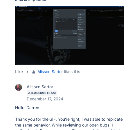
Like
•
Alisson Sartor
likes this
Alisson Sartor
ATLASSIAN TEAM
December 17, 2024
Hello, Darren
Thank you for the GIF. You're right; I was able to replicate
the same behavior. While reviewing our open bugs, I