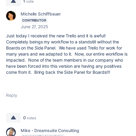
1
vote
Michelle Schiffbauer
CONTRIBUTOR
June 27, 2025
Just today I received the new Trello and it is awful!
Completely beings my workflow to a standstill without the
Boards on the Side Panel. We have used Trello for work for
many years and we adapted to it. Now, our entire workflow is
impacted. None of the team members in our company who
have been forced into this version are having any positives
come from it. Bring back the Side Panel for Boards!!!
Reply
0
votes
Mike - Dreamsuite Consulting