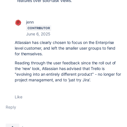
features over solo-task views.
jenn
CONTRIBUTOR
June 6, 2025
Atlassian has clearly chosen to focus on the Enterprise
level customer, and left the smaller user groups to fend
for themselves.
Reading through the user feedback since the roll out of
the 'new' look, Atlassian has advised that Trello is
"evolving into an entirely different product" - no longer for
project management, and to 'just try Jira'.
Like
Reply