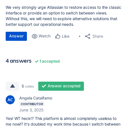
We very strongly urge Atlassian to restore access to the classic
interface or provide an option to switch between views.
Without this, we will need to explore alternative solutions that
better support our operational needs.
Answer
Watch
Share
Like
4 answers
1 accepted
Answer accepted
5
votes
Angela Catalfamo
CONTRIBUTOR
June 3, 2025
Yes! WT heck!? This platform is almost completely useless to
me now!? It's doubled my work time because I switch between