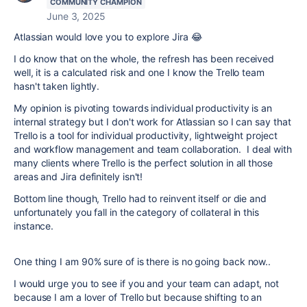
COMMUNITY CHAMPION
June 3, 2025
Atlassian would love you to explore Jira
😂
I do know that on the whole, the refresh has been received
well, it is a calculated risk and one I know the Trello team
hasn't taken lightly.
My opinion is pivoting towards individual productivity is an
internal strategy but I don't work for Atlassian so I can say that
Trello is a tool for individual productivity, lightweight project
and workflow management and team collaboration. I deal with
many clients where Trello is the perfect solution in all those
areas and Jira definitely isn't!
Bottom line though, Trello had to reinvent itself or die and
unfortunately you fall in the category of collateral in this
instance.
One thing I am 90% sure of is there is no going back now..
I would urge you to see if you and your team can adapt, not
because I am a lover of Trello but because shifting to an