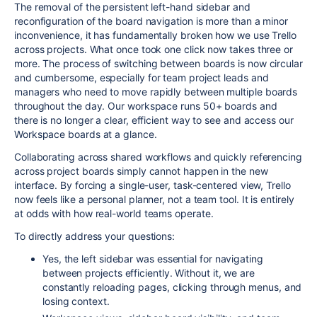
The removal of the persistent left-hand sidebar and
reconfiguration of the board navigation is more than a minor
inconvenience, it has fundamentally broken how we use Trello
across projects. What once took one click now takes three or
more. The process of switching between boards is now circular
and cumbersome, especially for team project leads and
managers who need to move rapidly between multiple boards
throughout the day. Our workspace runs 50+ boards and
there is no longer a clear, efficient way to see and access our
Workspace boards at a glance.
Collaborating across shared workflows and quickly referencing
across project boards simply cannot happen in the new
interface. By forcing a single-user, task-centered view, Trello
now feels like a personal planner, not a team tool. It is entirely
at odds with how real-world teams operate.
To directly address your questions:
Yes, the left sidebar was essential for navigating
between projects efficiently. Without it, we are
constantly reloading pages, clicking through menus, and
losing context.