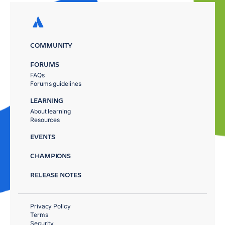
COMMUNITY
FORUMS
FAQs
Forums guidelines
LEARNING
About learning
Resources
EVENTS
CHAMPIONS
RELEASE NOTES
Privacy Policy
Terms
Security