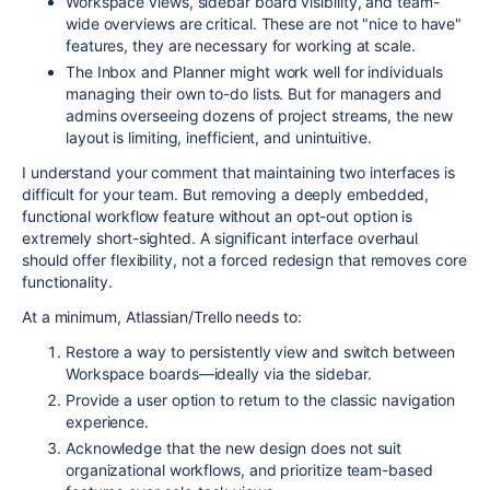
Workspace views, sidebar board visibility, and team-
wide overviews are critical. These are not "nice to have"
features, they are necessary for working at scale.
The Inbox and Planner might work well for individuals
managing their own to-do lists. But for managers and
admins overseeing dozens of project streams, the new
layout is limiting, inefficient, and unintuitive.
I understand your comment that maintaining two interfaces is
difficult for your team. But removing a deeply embedded,
functional workflow feature without an opt-out option is
extremely short-sighted. A significant interface overhaul
should offer flexibility, not a forced redesign that removes core
functionality.
At a minimum, Atlassian/Trello needs to:
Restore a way to persistently view and switch between
Workspace boards—ideally via the sidebar.
Provide a user option to return to the classic navigation
experience.
Acknowledge that the new design does not suit
organizational workflows, and prioritize team-based