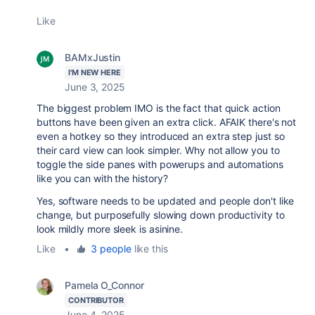
Like
BAMxJustin
I'M NEW HERE
June 3, 2025
The biggest problem IMO is the fact that quick action
buttons have been given an extra click. AFAIK there's not
even a hotkey so they introduced an extra step just so
their card view can look simpler. Why not allow you to
toggle the side panes with powerups and automations
like you can with the history?
Yes, software needs to be updated and people don't like
change, but purposefully slowing down productivity to
look mildly more sleek is asinine.
Like
•
3 people
like this
Pamela O_Connor
CONTRIBUTOR
June 4, 2025