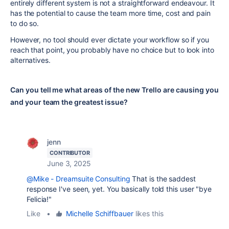
entirely different system is not a straightforward endeavour. It
has the potential to cause the team more time, cost and pain
to do so.
However, no tool should ever dictate your workflow so if you
reach that point, you probably have no choice but to look into
alternatives.
Can you tell me what areas of the new Trello are causing you
and your team the greatest issue?
jenn
CONTRIBUTOR
June 3, 2025
@Mike - Dreamsuite Consulting
That is the saddest
response I've seen, yet. You basically told this user "bye
Felicia!"
Like
•
Michelle Schiffbauer
likes this