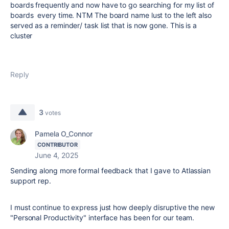
boards frequently and now have to go searching for my list of
boards every time. NTM The board name lust to the left also
served as a reminder/ task list that is now gone. This is a
cluster
Reply
3
votes
Pamela O_Connor
CONTRIBUTOR
June 4, 2025
Sending along more formal feedback that I gave to Atlassian
support rep.
I must continue to express just how deeply disruptive the new
"Personal Productivity" interface has been for our team.