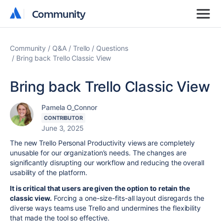
Community
Community
Community
Q&A
Trello
Questions
Bring back Trello Classic View
Bring back Trello Classic View
Pamela O_Connor
CONTRIBUTOR
June 3, 2025
The new Trello Personal Productivity views are completely
unusable for our organization’s needs. The changes are
significantly disrupting our workflow and reducing the overall
usability of the platform.
It is critical that users are given the option to retain the
classic view.
Forcing a one-size-fits-all layout disregards the
diverse ways teams use Trello and undermines the flexibility
that made the tool so effective.