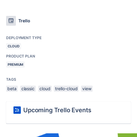
Trello
DEPLOYMENT TYPE
CLOUD
PRODUCT PLAN
PREMIUM
TAGS
beta
classic
cloud
trello-cloud
view
Upcoming Trello Events