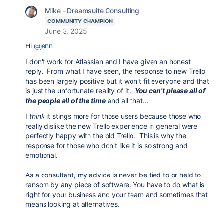
Mike - Dreamsuite Consulting
COMMUNITY CHAMPION
June 3, 2025
Hi
@jenn
I don't work for Atlassian and I have given an honest
reply. From what I have seen, the response to new Trello
has been largely positive but it won't fit everyone and that
is just the unfortunate reality of it.
You can't please all of
the people all of the time
and all that...
I
think
it stings more for those users because those who
really dislike the new Trello experience in general were
perfectly happy with the old Trello. This is why the
response for those who don't like it is so strong and
emotional.
As a consultant, my advice is never be tied to or held to
ransom by any piece of software. You have to do what is
right for your business and your team and sometimes that
means looking at alternatives.