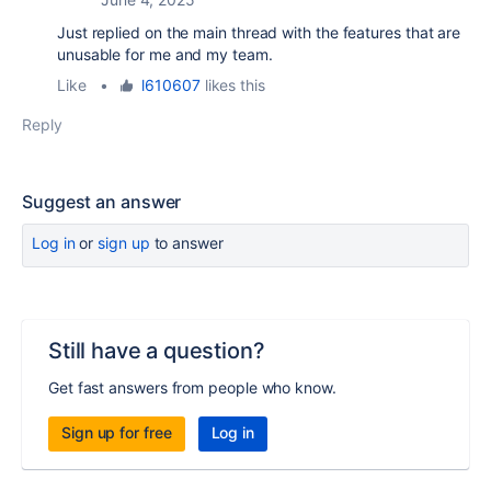
Just replied on the main thread with the features that are
unusable for me and my team.
Like
•
l610607
likes this
Reply
Suggest an answer
Log in
or
sign up
to answer
Still have a question?
Get fast answers from people who know.
Sign up for free
Log in