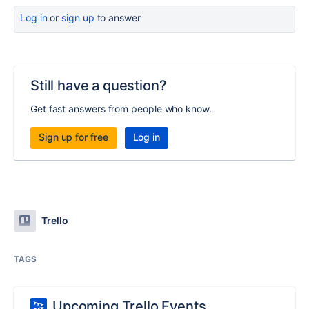
Log in
or
sign up
to answer
Still have a question?
Get fast answers from people who know.
Sign up for free
Log in
Trello
TAGS
Upcoming Trello Events