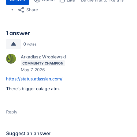
Share
1 answer
0
votes
Arkadiusz Wroblewski
COMMUNITY CHAMPION
May 7, 2026
https://status.atlassian.com/
There's bigger outage atm.
Reply
Suggest an answer