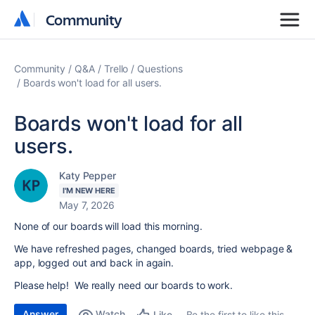
Community
Community
Community
Q&A
Trello
Questions
Boards won't load for all users.
Boards won't load for all
users.
Katy Pepper
I'M NEW HERE
May 7, 2026
None of our boards will load this morning.
We have refreshed pages, changed boards, tried webpage &
app, logged out and back in again.
Please help! We really need our boards to work.
Answer
Watch
Be the first to like this
Like