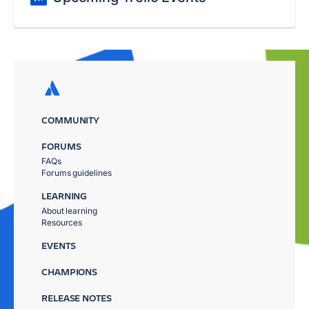
COMMUNITY
FORUMS
FAQs
Forums guidelines
LEARNING
About learning
Resources
EVENTS
CHAMPIONS
RELEASE NOTES