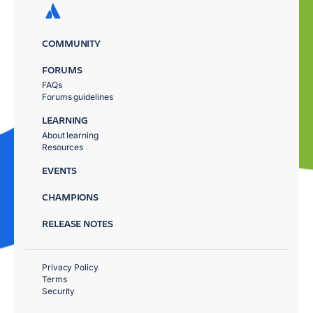
COMMUNITY
FORUMS
FAQs
Forums guidelines
LEARNING
About learning
Resources
EVENTS
CHAMPIONS
RELEASE NOTES
Privacy Policy
Terms
Security