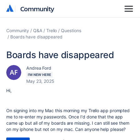
Community
Community
Community
Q&A
Trello
Questions
Boards have disappeared
Boards have disappeared
Andrea Ford
I'M NEW HERE
May 23, 2025
Hi,
On signing into my Mac this morning my Trello app prompted
me to re-enter my passwords. Once I'd done that the app
came up but all of my boards are missing. I can still see them
on my iphone but not on my mac. Can anyone help please?