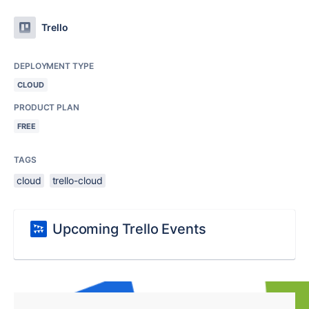
Trello
DEPLOYMENT TYPE
CLOUD
PRODUCT PLAN
FREE
TAGS
cloud
trello-cloud
Upcoming Trello Events