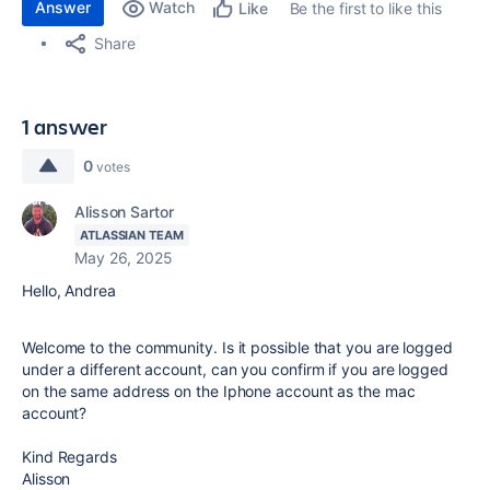
Answer
Watch
Be the first to like this
Like
Share
1 answer
0
votes
Alisson Sartor
ATLASSIAN TEAM
May 26, 2025
Hello, Andrea
Welcome to the community. Is it possible that you are logged
under a different account, can you confirm if you are logged
on the same address on the Iphone account as the mac
account?
Kind Regards
Alisson