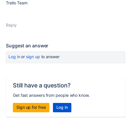
Trello Team
Reply
Suggest an answer
Log in
or
sign up
to answer
Still have a question?
Get fast answers from people who know.
Sign up for free
Log in