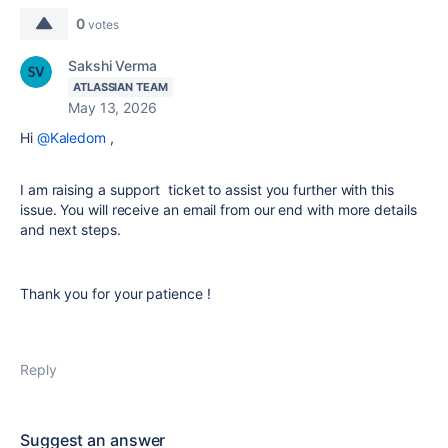
0
votes
Sakshi Verma
ATLASSIAN TEAM
May 13, 2026
Hi
@Kaledom
,
I am raising a support ticket to assist you further with this
issue. You will receive an email from our end with more details
and next steps.
Thank you for your patience !
Reply
Suggest an answer