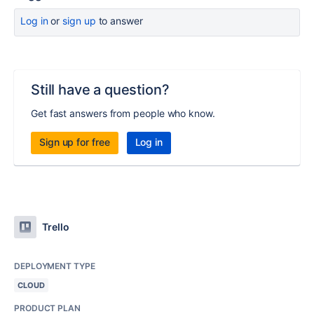
Log in
or
sign up
to answer
Still have a question?
Get fast answers from people who know.
Sign up for free
Log in
Trello
DEPLOYMENT TYPE
CLOUD
PRODUCT PLAN