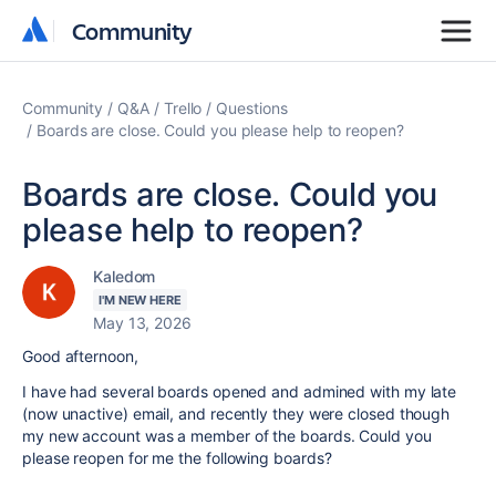
Community
Community
Community
Q&A
Trello
Questions
Boards are close. Could you please help to reopen?
Boards are close. Could you
please help to reopen?
Kaledom
I'M NEW HERE
May 13, 2026
Good afternoon,
I have had several boards opened and admined with my late
(now unactive) email, and recently they were closed though
my new account was a member of the boards. Could you
please reopen for me the following boards?