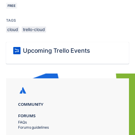
FREE
TAGS
cloud
trello-cloud
Upcoming Trello Events
COMMUNITY
FORUMS
FAQs
Forums guidelines