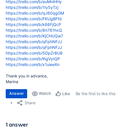
https://trello.com/b/euMniHHy
https://trello.com/b/1Iy5yTzj
https://trello.com/b/qJ60qgGM
https://trello.com/b/FKUgBFfd
https://trello.com/b/k66FjQcP
https://trello.com/b/8n761hxQ
https://trello.com/b/KjCHUQw7
https://trello.com/b/qFphNFJJ
https://trello.com/b/qFphNFJJ
https://trello.com/b/5DpZr8U8
https://trello.com/b/lhgVyIQP
https://trello.com/b/x1uieeXn
Thank you in advance,
Marina
Answer
Watch
Be the first to like this
Like
Share
1 answer