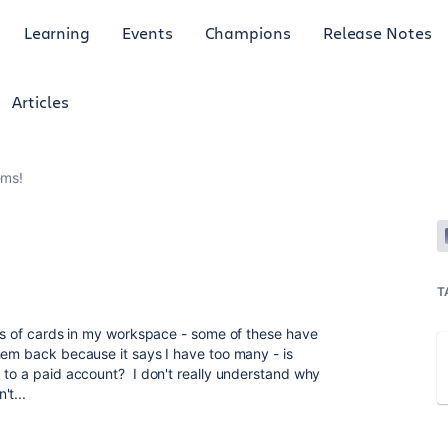
Learning
Events
Champions
Release Notes
Articles
ems!
T
ots of cards in my workspace - some of these have
hem back because it says I have too many - is
 to a paid account? I don't really understand why
't...