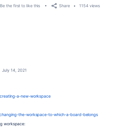
Share
Be the first to like this
1154 views
July 14, 2021
05-creating-a-new-workspace
752-changing-the-workspace-to-which-a-board-belongs
ng workspace: