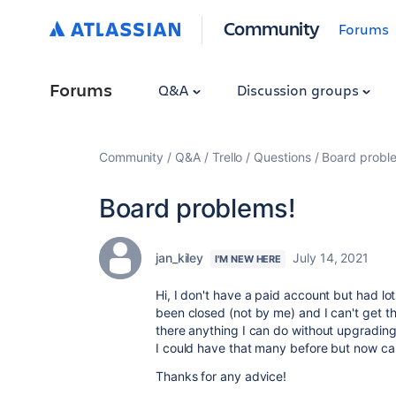
Community
Forums
Forums
Q&A
Discussion groups
Community
Q&A
Trello
Questions
Board probl
Board problems!
jan_kiley
July 14, 2021
I'M NEW HERE
Hi, I don't have a paid account but had l
been closed (not by me) and I can't get t
there anything I can do without upgrading
I could have that many before but now can
Thanks for any advice!