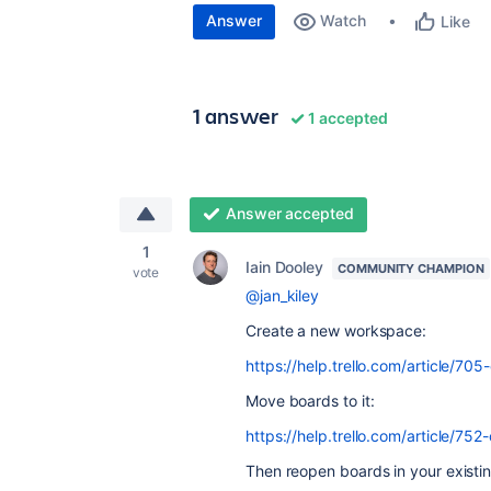
Answer
Watch
Like
1 answer
1 accepted
Answer accepted
1
Iain Dooley
COMMUNITY CHAMPION
vote
@jan_kiley
Create a new workspace:
https://help.trello.com/article/7
Move boards to it:
https://help.trello.com/article/
Then reopen boards in your existi