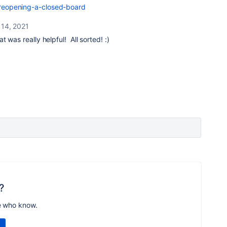
1-reopening-a-closed-board
 14, 2021
at was really helpful! All sorted! :)
?
e who know.