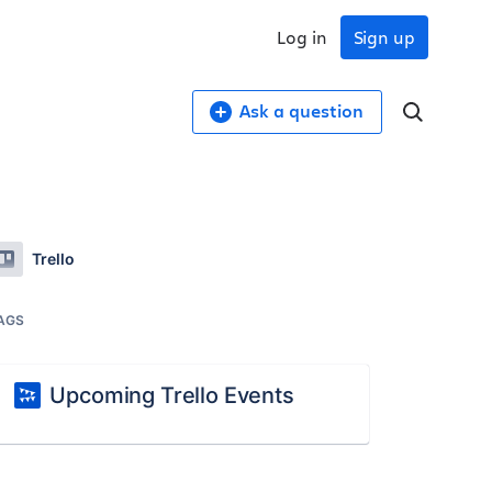
Log in
Sign up
Ask a question
Trello
AGS
Upcoming Trello Events