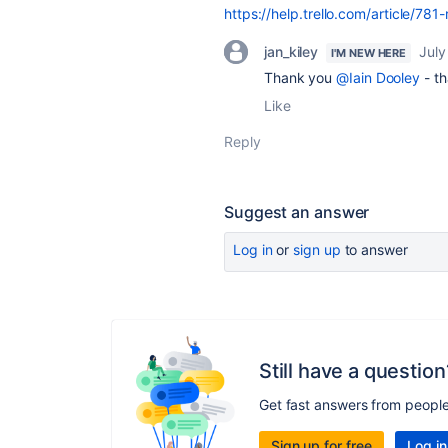
https://help.trello.com/article/78
jan_kiley
July
I'M NEW HERE
Thank you
@Iain Dooley
- th
Like
Reply
Suggest an answer
Log in
or
sign up
to answer
Still have a question
Get fast answers from peopl
Sign up for free
Log in