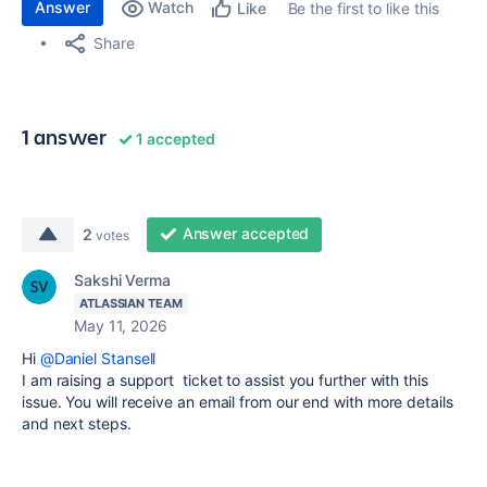
Answer
Watch
Be the first to like this
Like
Share
1 answer
1 accepted
Answer accepted
2
votes
Sakshi Verma
ATLASSIAN TEAM
May 11, 2026
Hi
@Daniel Stansell
I am raising a support ticket to assist you further with this
issue. You will receive an email from our end with more details
and next steps.