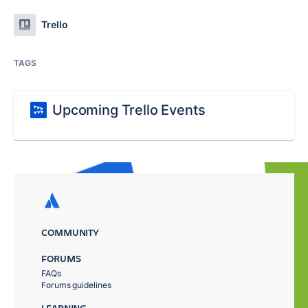
Trello
TAGS
Upcoming Trello Events
COMMUNITY
FORUMS
FAQs
Forums guidelines
LEARNING