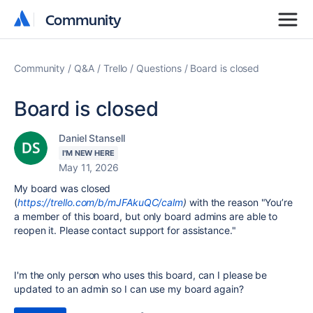
Community
Community
Community
Q&A
Trello
Questions
Board is closed
Board is closed
Daniel Stansell
I'M NEW HERE
May 11, 2026
My board was closed
(
https://trello.com/b/mJFAkuQC/calm
)
with the reason "Y
ou’re
a member of this board, but only board admins are able to
reopen it. Please contact support for assistance."
I'm the only person who uses this board, can I please be
updated to an admin so I can use my board again?