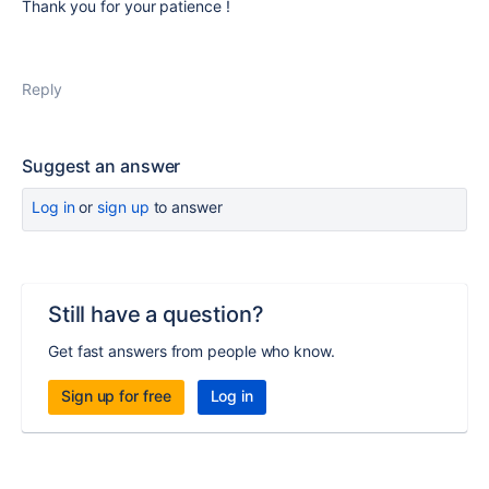
Thank you for your patience !
Reply
Suggest an answer
Log in
or
sign up
to answer
Still have a question?
Get fast answers from people who know.
Sign up for free
Log in