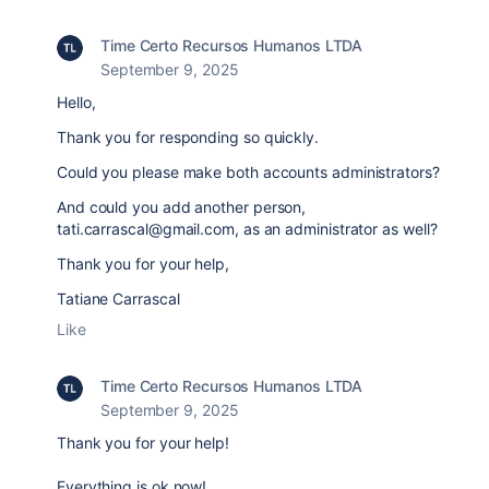
Time Certo Recursos Humanos LTDA
September 9, 2025
Hello,
Thank you for responding so quickly.
Could you please make both accounts administrators?
And could you add another person,
tati.carrascal@gmail.com, as an administrator as well?
Thank you for your help,
Tatiane Carrascal
Like
Time Certo Recursos Humanos LTDA
September 9, 2025
Thank you for your help!
Everything is ok now!