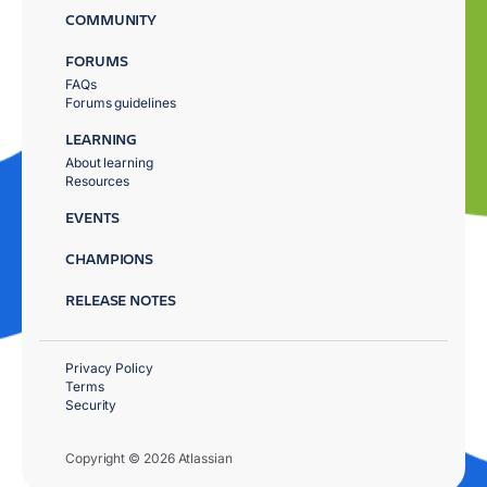
COMMUNITY
FORUMS
FAQs
Forums guidelines
LEARNING
About learning
Resources
EVENTS
CHAMPIONS
RELEASE NOTES
Privacy Policy
Terms
Security
Copyright © 2026 Atlassian