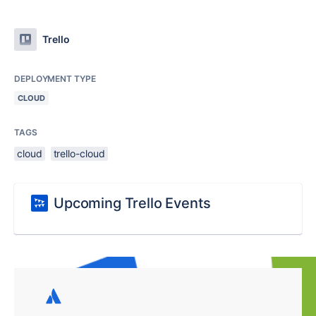
Trello
DEPLOYMENT TYPE
CLOUD
TAGS
cloud
trello-cloud
Upcoming Trello Events