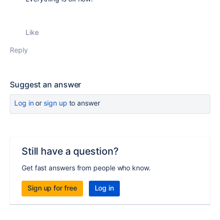
Like
Reply
Suggest an answer
Log in
or
sign up
to answer
Still have a question?
Get fast answers from people who know.
Sign up for free
Log in