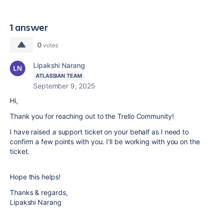
1 answer
0
votes
Lipakshi Narang
ATLASSIAN TEAM
September 9, 2025
Hi,
Thank you for reaching out to the Trello Community!
I have raised a support ticket on your behalf as I need to
confirm a few points with you. I'll be working with you on the
ticket.
Hope this helps!
Thanks & regards,
Lipakshi Narang