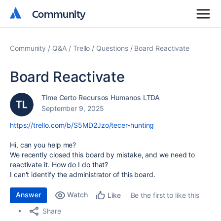
Community
Community
Community
Q&A
Trello
Questions
Board Reactivate
Board Reactivate
Time Certo Recursos Humanos LTDA
September 9, 2025
https://trello.com/b/S5MD2Jzo/tecer-hunting
Hi, can you help me?
We recently closed this board by mistake, and we need to
reactivate it. How do I do that?
I can't identify the administrator of this board.
Answer
Watch
Be the first to like this
Like
Share