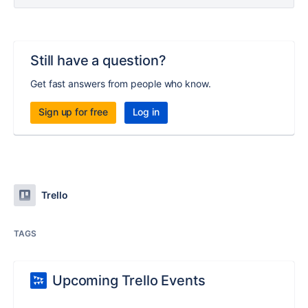
Still have a question?
Get fast answers from people who know.
Sign up for free
Log in
Trello
TAGS
Upcoming Trello Events