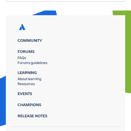
COMMUNITY
FORUMS
FAQs
Forums guidelines
LEARNING
About learning
Resources
EVENTS
CHAMPIONS
RELEASE NOTES