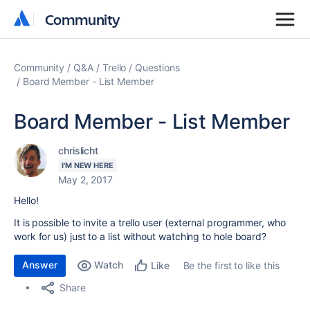
Community
Community
Community
Q&A
Trello
Questions
Board Member - List Member
Board Member - List Member
chrislicht
I'M NEW HERE
May 2, 2017
Hello!
It is possible to invite a trello user (external programmer, who
work for us) just to a list without watching to hole board?
Answer
Watch
Be the first to like this
Like
Share