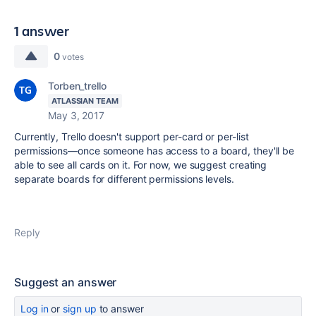
1 answer
0
votes
Torben_trello
ATLASSIAN TEAM
May 3, 2017
Currently, Trello doesn't support per-card or per-list
permissions—once someone has access to a board, they'll be
able to see all cards on it. For now, we suggest creating
separate boards for different permissions levels.
Reply
Suggest an answer
Log in
or
sign up
to answer