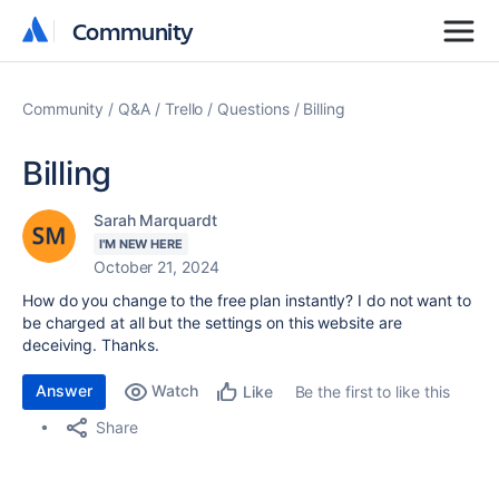
Community
Community
Community
Q&A
Trello
Questions
Billing
Billing
Sarah Marquardt
I'M NEW HERE
October 21, 2024
How do you change to the free plan instantly? I do not want to
be charged at all but the settings on this website are
deceiving. Thanks.
Answer
Watch
Be the first to like this
Like
Share