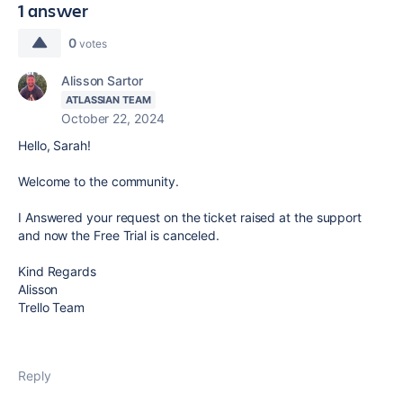
1 answer
0
votes
Alisson Sartor
ATLASSIAN TEAM
October 22, 2024
Hello, Sarah!
Welcome to the community.
I Answered your request on the ticket raised at the support
and now the Free Trial is canceled.
Kind Regards
Alisson
Trello Team
Reply