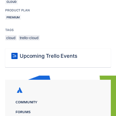
CLOUD
PRODUCT PLAN
PREMIUM
TAGS
cloud
trello-cloud
Upcoming Trello Events
COMMUNITY
FORUMS