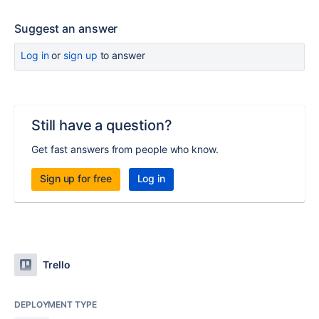
Suggest an answer
Log in
or
sign up
to answer
Still have a question?
Get fast answers from people who know.
Sign up for free
Log in
Trello
DEPLOYMENT TYPE