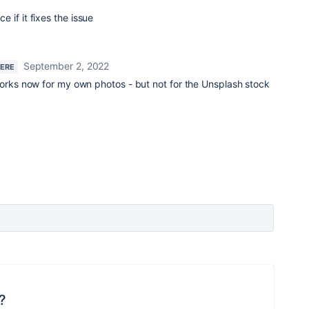
 if it fixes the issue
September 2, 2022
HERE
orks now for my own photos - but not for the Unsplash stock
?