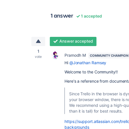
1 answer
1 accepted
Answer accepted
1
Pramodh M
COMMUNITY CHAMPION
vote
Hi
@Jonathan Ramsey
Welcome to the Community!!
Here's a reference from document
Since Trello in the browser is 
your browser window, there is n
We recommend using a high-qual
than it is tall) for best results.
https://support.atlassian.com/tr
backgrounds