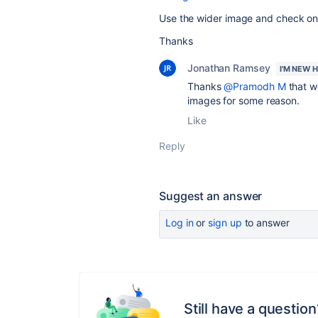
Use the wider image and check once
Thanks
Jonathan Ramsey
I'M NEW 
Thanks
@Pramodh M
that w
images for some reason.
Like
Reply
Suggest an answer
Log in
or
sign up
to answer
Still have a question