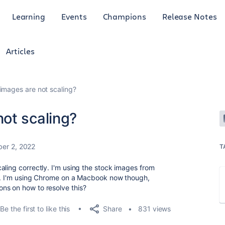
Learning
Events
Champions
Release Notes
Articles
mages are not scaling?
ot scaling?
er 2, 2022
T
aling correctly. I'm using the stock images from
re. I'm using Chrome on a Macbook now though,
ns on how to resolve this?
Share
Be the first to like this
831 views