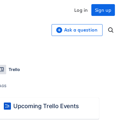
Log in
Sign up
Ask a question
Trello
AGS
Upcoming Trello Events