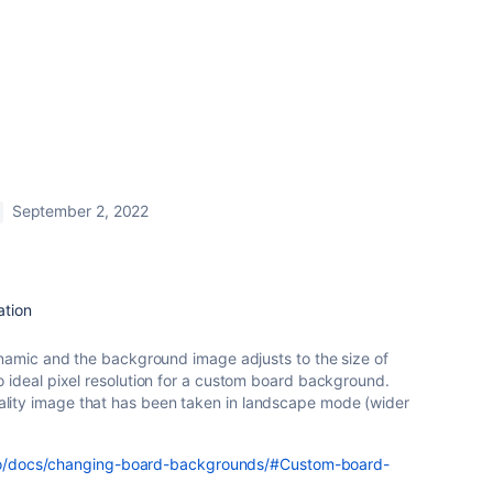
September 2, 2022
ation
dynamic and the background image adjusts to the size of
o ideal pixel resolution for a custom board background.
ity image that has been taken in landscape mode (wider
ello/docs/changing-board-backgrounds/#Custom-board-