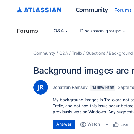
Community
Forums
Forums
Q&A
Discussion groups
Community
Q&A
Trello
Questions
Background i
Background images are n
Jonathan Ramsey
Septemb
I'M NEW HERE
My background images in Trello are not sc
Trello, and not had this issue occur befo
previously was on Windows. Any suggestio
Answer
Watch
Like