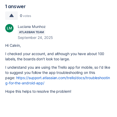
1 answer
0
votes
Luciana Munhoz
ATLASSIAN TEAM
September 24, 2025
Hi Calvin,
I checked your account, and although you have about 100
labels, the boards don't look too large.
I understand you are using the Trello app for mobile, so I'd like
to suggest you follow the app troubleshooting on this
page:
https://support.atlassian.com/trello/docs/troubleshootin
g-for-the-android-app/
Hope this helps to resolve the problem!