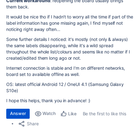
Current workaround
: reopening the board usually brings
them back.
It would be nice tho if I hadn't to worry all the time if part of the
label information has gone missing again, I find myself not
noticing right away often...
Some further details I noticed: it's mostly (not only & always)
the same labels disappearing, while it's a wild spread
throughout the whole list/colours and seems like no matter if I
created/edited them long ago or not.
Internet connection is stable and I'm on different networks,
board set to available offline as well.
OS: latest official Android 12 / OneUI 4.1 (Samsung Galaxy
S10e)
I hope this helps, thank you in advance! :)
Answer
Watch
Be the first to like this
Like
Share