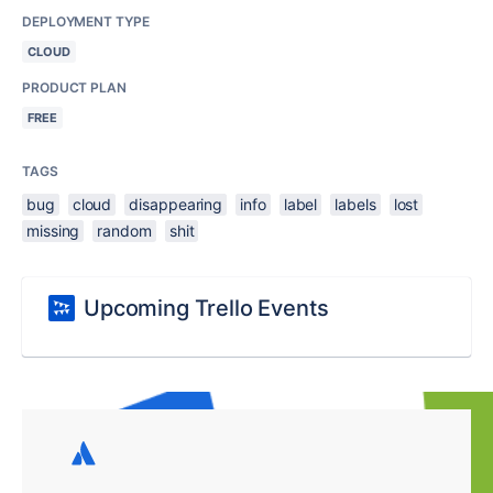
DEPLOYMENT TYPE
CLOUD
PRODUCT PLAN
FREE
TAGS
bug
cloud
disappearing
info
label
labels
lost
missing
random
shit
Upcoming Trello Events