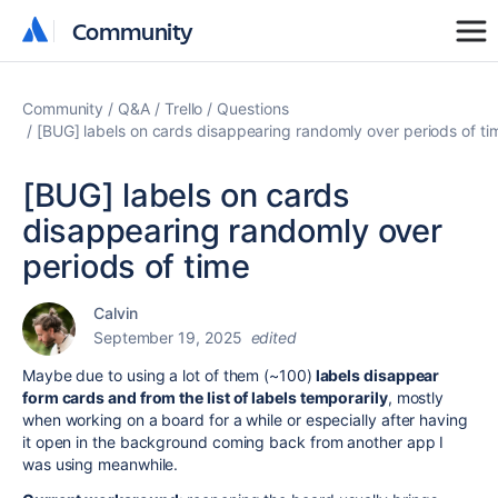
Community
Community
Community
Q&A
Trello
Questions
[BUG] labels on cards disappearing randomly over periods of ti
[BUG] labels on cards
disappearing randomly over
periods of time
Calvin
September 19, 2025
edited
Maybe due to using a lot of them (~100)
labels disappear
form cards and from the list of labels temporarily
, mostly
when working on a board for a while or especially after having
it open in the background coming back from another app I
was using meanwhile.