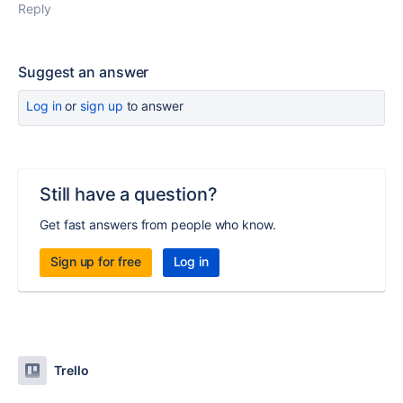
Reply
Suggest an answer
Log in
or
sign up
to answer
Still have a question?
Get fast answers from people who know.
Sign up for free
Log in
Trello