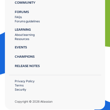
COMMUNITY
FORUMS
FAQs
Forums guidelines
LEARNING
About learning
Resources
EVENTS
CHAMPIONS
RELEASE NOTES
Privacy Policy
Terms
Security
Copyright © 2026 Atlassian