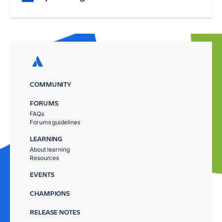
COMMUNITY
FORUMS
FAQs
Forums guidelines
LEARNING
About learning
Resources
EVENTS
CHAMPIONS
RELEASE NOTES