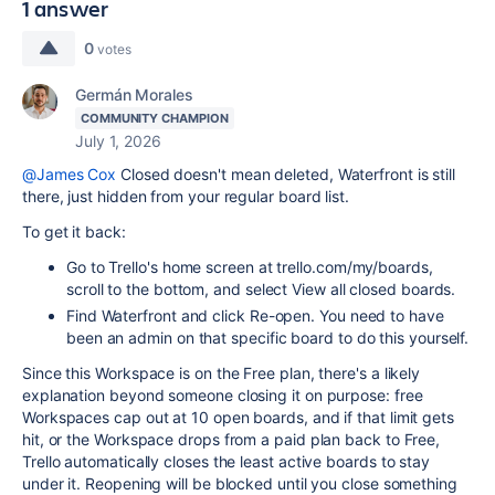
1 answer
0
votes
Germán Morales
COMMUNITY CHAMPION
July 1, 2026
@James Cox
Closed doesn't mean deleted, Waterfront is still
there, just hidden from your regular board list.
To get it back:
Go to Trello's home screen at trello.com/my/boards,
scroll to the bottom, and select View all closed boards.
Find Waterfront and click Re-open. You need to have
been an admin on that specific board to do this yourself.
Since this Workspace is on the Free plan, there's a likely
explanation beyond someone closing it on purpose: free
Workspaces cap out at 10 open boards, and if that limit gets
hit, or the Workspace drops from a paid plan back to Free,
Trello automatically closes the least active boards to stay
under it. Reopening will be blocked until you close something