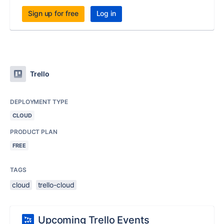
Sign up for free
Log in
Trello
DEPLOYMENT TYPE
CLOUD
PRODUCT PLAN
FREE
TAGS
cloud
trello-cloud
Upcoming Trello Events