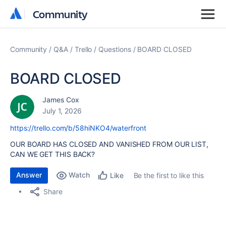
Community
Community
Community
Q&A
Trello
Questions
BOARD CLOSED
BOARD CLOSED
James Cox
July 1, 2026
https://trello.com/b/58hiNKO4/waterfront
OUR BOARD HAS CLOSED AND VANISHED FROM OUR LIST,
CAN WE GET THIS BACK?
Answer
Watch
Be the first to like this
Like
Share