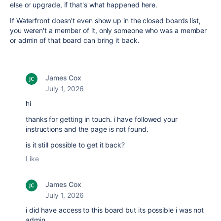
else or upgrade, if that's what happened here.
If Waterfront doesn't even show up in the closed boards list,
you weren't a member of it, only someone who was a member
or admin of that board can bring it back.
James Cox
July 1, 2026
hi
thanks for getting in touch. i have followed your
instructions and the page is not found.
is it still possible to get it back?
Like
James Cox
July 1, 2026
i did have access to this board but its possible i was not
admin.