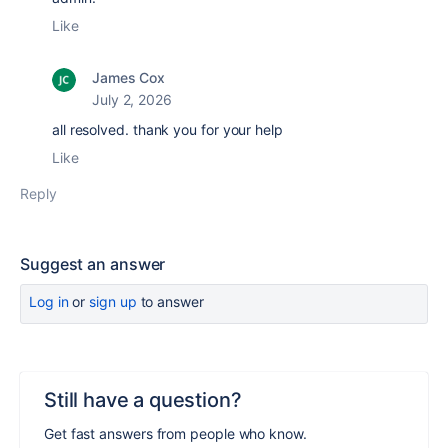
Like
James Cox
July 2, 2026
all resolved. thank you for your help
Like
Reply
Suggest an answer
Log in
or
sign up
to answer
Still have a question?
Get fast answers from people who know.